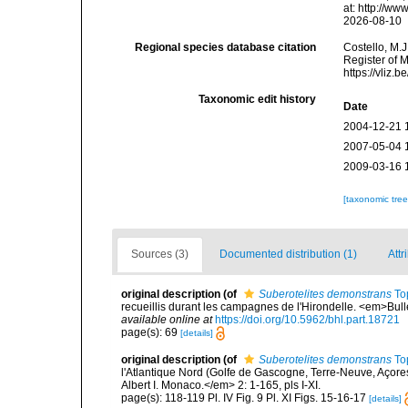
at: http://w
2026-08-10
Regional species database citation
Costello, M.J
Register of 
https://vliz
Taxonomic edit history
Date
2004-12-21 
2007-05-04 
2009-03-16 
[taxonomic tre
Sources (3)
Documented distribution (1)
Attr
original description
(of
Suberotelites demonstrans
To
recueillis durant les campagnes de l'Hirondelle. <em>Bull
available online at
https://doi.org/10.5962/bhl.part.18721
page(s): 69
[details]
original description
(of
Suberotelites demonstrans
To
l'Atlantique Nord (Golfe de Gascogne, Terre-Neuve, Açor
Albert I. Monaco.</em> 2: 1-165, pls I-XI.
page(s): 118-119 Pl. IV Fig. 9 Pl. XI Figs. 15-16-17
[details]