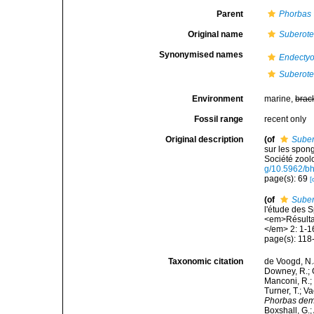
Parent
Phorbas
Original name
Suberote
Synonymised names
Endecty
Suberote
Environment
marine,
brac
Fossil range
recent only
Original description
(of
Suber
sur les spong
Société zool
g/10.5962/bh
page(s): 69
[
(of
Suber
l'étude des 
<em>Résultat
</em> 2: 1-16
page(s): 118-
Taxonomic citation
de Voogd, N.J
Downey, R.; G
Manconi, R.; 
Turner, T.; V
Phorbas dem
Boxshall, G.;