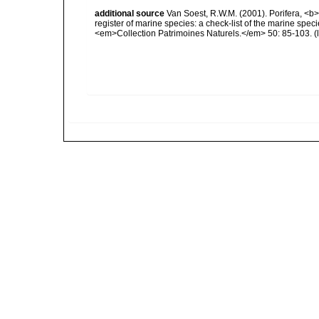
additional source
Van Soest, R.W.M. (2001). Porifera, <b><
register of marine species: a check-list of the marine speci
<em>Collection Patrimoines Naturels.</em> 50: 85-103.
(