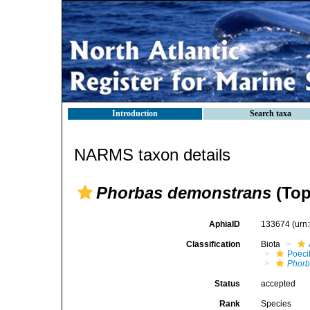
Introduction
Search taxa
NARMS taxon details
Phorbas demonstrans
(Top
AphiaID
133674
(urn
Classification
Biota
Poeci
Phorb
Status
accepted
Rank
Species