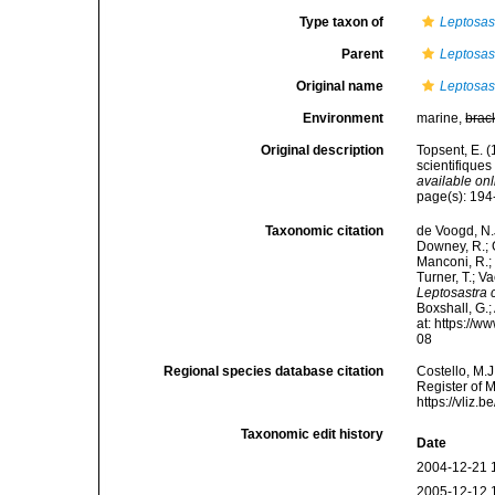
Type taxon of
Leptosas
Parent
Leptosas
Original name
Leptosast
Environment
marine,
brac
Original description
Topsent, E. 
scientifiques
available onl
page(s): 19
Taxonomic citation
de Voogd, N.J
Downey, R.; G
Manconi, R.; 
Turner, T.; V
Leptosastra 
Boxshall, G.;
at: https://
08
Regional species database citation
Costello, M.J
Register of 
https://vliz
Taxonomic edit history
Date
2004-12-21 
2005-12-12 