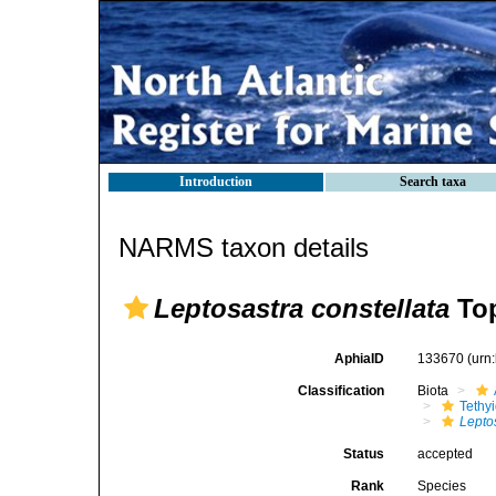
Introduction
Search taxa
NARMS taxon details
Leptosastra constellata
Top
AphiaID
133670
(urn
Classification
Biota
Tethy
Lepto
Status
accepted
Rank
Species