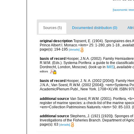
[taxonomic tre
Sources (5)
Documented distribution (0)
Attr
original description
Topsent, E. (1904). Spongiaires des
Prince Albert I. Monaco.</em> 25: 1-280, pls 1-18.
,
availab
page(s): 194-195
[details]
basis of record
Hooper, J.N.A. (2002). Family Hemiasterel
R.W.M. (Eds.). Systema Porifera: a guide to the classific
Dordrecht, London, Moscow).
(look up in
IMIS
),
available o
editors
basis of record
Hooper, J. N. A. (2002 [2004]). Family H
J.N.A.; Van Soest, R.W.M. (2002 [2004]). <em>Systema Por
Academic/Plenum Publ., New York. 1708+XLVIII. ISBN 978
additional source
Van Soest, R.W.M. (2001). Porifera, <b><
register of marine species: a check-list of the marine speci
<em>Collection Patrimoines Naturels.</em> 50: 85-103.
(
additional source
Stephens, J. (1921 [1920]). Sponges of 
Investigations of the Fisheries Branch. Department of Agricu
page(s): 63
[details]