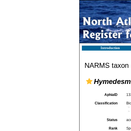
Introduction
NARMS taxon d
Hymedesmi
AphiaID
13
Classification
Bi
Status
ac
Rank
Sp