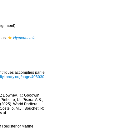
ignment)
d as
Hymedesmia
tifiques accomplies par le
sitylibrary.org/page/406030
M.; Downey, R.; Goodwin,
Pinheiro, U.; Pisera, A.B.;
. (2025). World Porifera
ostello, M.J.; Bouchet, P.;
s at:
an Register of Marine