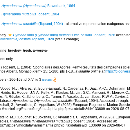
Hymedesmia (Hymedesmia)
Bowerbank, 1864
Hymeraphia mutabilis
Topsent, 1904
Hymedesmia mutabilis
(Topsent, 1904)
·
alternative representation
(subgenus ass
riety
Hymedesmia (Hymedesmia) mutabilis var. costata
Topsent, 1928
accepte
ymedesmia) costata
Topsent, 1928
(status change)
rine,
brackish
,
fresh
,
terrestrial
cent only
)
Topsent, E. (1904). Spongiaires des Açores. <em>Résultats des campagnes scien
nce Albert I. Monaco.</em> 25: 1-280, pls 1-18.
,
available online at
https://biodiver
e(s): 166-168; pl XIV fig 3
[details]
Voogd, N.J.; Alvarez, B.; Boury-Esnault, N.; Cárdenas, P.; Díaz, M.-C.; Dohrmann, 
 Hajdu, E.; Hooper, J.N.A.; Kelly, M.; Klautau, M.; Lim, S.C.; Manconi, R.; Morrow, C.; 
s, P.; Rützler, K.; Schönberg, C.; Turner, T.; Vacelet, J.; van Soest, R.W.M.; Xavier, J
tabase.
Hymedesmia (Hymedesmia) mutabilis
(Topsent, 1904). Accessed through: C
shall, G.; Arvanitidis, C.; Appeltans, W. (2025) European Register of Marine Specie
tp://marbef.org//marbef.org/data/aphia.php?p=taxdetails&id=133609 on 2026-08-07
tello, M.J.; Bouchet, P.; Boxshall, G.; Arvanitidis, C.; Appeltans, W. (2026). Europe
ecies.
Hymedesmia (Hymedesmia) mutabilis
(Topsent, 1904). Accessed at:
tps://vliz.be/vmdcdata/narms/narms.php?p=taxdetails&id=133609 on 2026-08-07