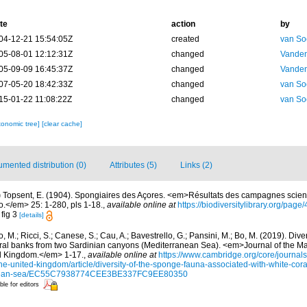
te
action
by
04-12-21 15:54:05Z
created
van So
05-08-01 12:12:31Z
changed
Vanden
05-09-09 16:45:37Z
changed
Vanden
07-05-20 18:42:33Z
changed
van So
15-01-22 11:08:22Z
changed
van So
xonomic tree]
[clear cache]
mented distribution (0)
Attributes (5)
Links (2)
)
Topsent, E. (1904). Spongiaires des Açores. <em>Résultats des campagnes scient
co.</em> 25: 1-280, pls 1-18.
,
available online at
https://biodiversitylibrary.org/pag
 fig 3
[details]
o, M.; Ricci, S.; Canese, S.; Cau, A.; Bavestrello, G.; Pansini, M.; Bo, M. (2019). Div
oral banks from two Sardinian canyons (Mediterranean Sea). <em>Journal of the Ma
ed Kingdom.</em> 1-17.
,
available online at
https://www.cambridge.org/core/journals
the-united-kingdom/article/diversity-of-the-sponge-fauna-associated-with-white-cor
anean-sea/EC55C7938774CEE3BE337FC9EE80350
ble for editors