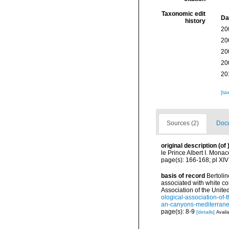
Taxonomic edit
Da
history
20
20
20
20
20
[ta
Sources (2)
Docu
original description
(of
le Prince Albert I. Mona
page(s): 166-168; pl XIV
basis of record
Bertolin
associated with white c
Association of the Unit
ological-association-of-
an-canyons-mediterr
page(s): 8-9
[details]
Availa