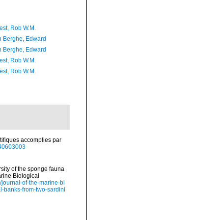
est, Rob W.M.
 Berghe, Edward
 Berghe, Edward
est, Rob W.M.
est, Rob W.M.
ifiques accomplies par
e/40603003
ersity of the sponge fauna
rine Biological
/journal-of-the-marine-bi
al-banks-from-two-sardini