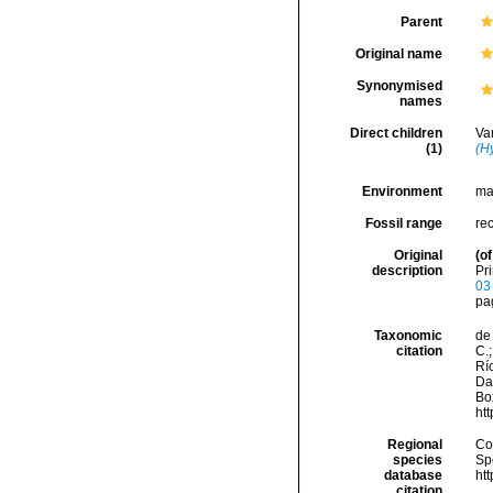
Parent
Original name
Synonymised
names
Direct children
Va
(1)
(H
Environment
ma
Fossil range
re
Original
(of
description
Pri
03
pag
Taxonomic
de 
citation
C.;
Río
Da
Box
ht
Regional
Cos
species
Sp
database
ht
citation