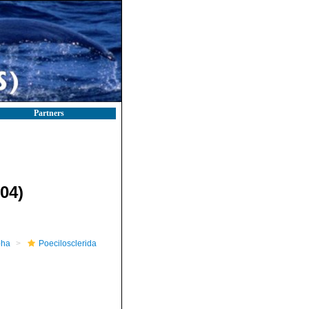
Partners
04)
pha
Poecilosclerida