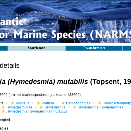
Search taxa
Taxon browser
etails
a (Hymedesmia) mutabilis
(Topsent, 19
3609
(urn:lsid:marinespecies.org:taxname:133609)
ota
Animalia
Porifera
Demospongiae
Heteroscleromor
Hymedesmiidae
Hymedesmia
Hymedesmia (Hymedesmia)
Hymedesmia (Hymedesmia) mutabilis
cepted
ecies