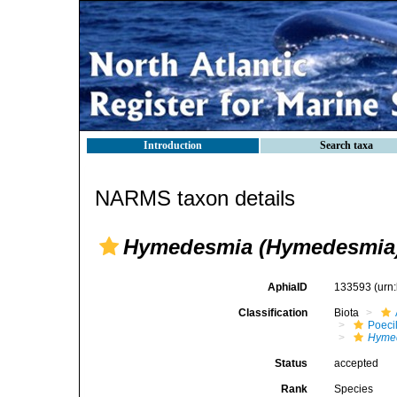
Introduction
Search taxa
NARMS taxon details
Hymedesmia (Hymedesmia)
AphiaID
133593
(urn
Classification
Biota
Poeci
Hyme
Status
accepted
Rank
Species