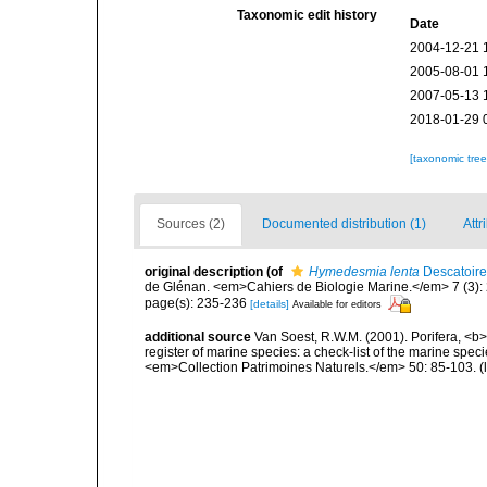
Taxonomic edit history
Date
2004-12-21 
2005-08-01 
2007-05-13 
2018-01-29 
[taxonomic tre
Sources (2)
Documented distribution (1)
Attr
original description
(of
Hymedesmia lenta
Descatoire
de Glénan. <em>Cahiers de Biologie Marine.</em> 7 (3): 2
page(s): 235-236
[details]
Available for editors
additional source
Van Soest, R.W.M. (2001). Porifera, <b><
register of marine species: a check-list of the marine speci
<em>Collection Patrimoines Naturels.</em> 50: 85-103.
(