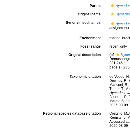
Parent
Hymedes
Original name
Hymedes
Synonymised names
Hymedes
assignment)
Environment
marine,
brac
Fossil range
recent only
Original description
(of
Hyme
Démosponges 
231-246, pl. 
page(s): 23
Taxonomic citation
de Voogd, N.J
Downey, R.; G
Manconi, R.; 
Turner, T.; V
Hymedesmia 
Bouchet, P.; 
Marine Speci
2026-08-09
Regional species database citation
Costello, M.J
Register of 
Accessed at:
2026-08-09