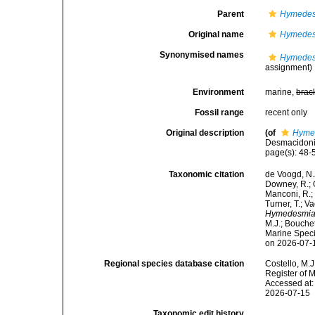
Parent
Hymedes
Original name
Hymedes
Synonymised names
Hymedes
assignment)
Environment
marine,
brac
Fossil range
recent only
Original description
(of
Hymed
Desmacidonid
page(s): 48
Taxonomic citation
de Voogd, N.J
Downey, R.; G
Manconi, R.; 
Turner, T.; V
Hymedesmia 
M.J.; Bouchet
Marine Speci
on 2026-07-
Regional species database citation
Costello, M.J
Register of 
Accessed at:
2026-07-15
Taxonomic edit history