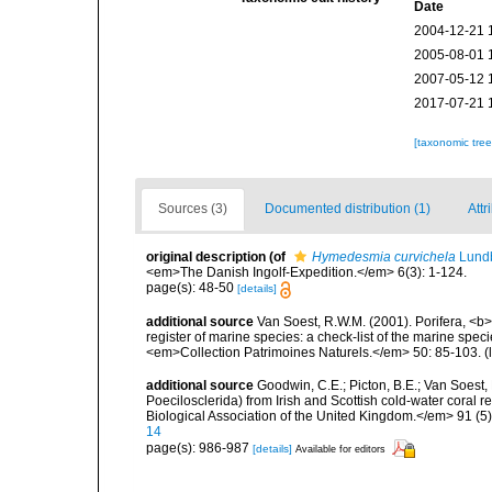
Date
2004-12-21 
2005-08-01 
2007-05-12 
2017-07-21 
[taxonomic tre
Sources (3)
Documented distribution (1)
Attr
original description
(of
Hymedesmia curvichela
Lundb
<em>The Danish Ingolf-Expedition.</em> 6(3): 1-124.
page(s): 48-50
[details]
additional source
Van Soest, R.W.M. (2001). Porifera, <b><
register of marine species: a check-list of the marine speci
<em>Collection Patrimoines Naturels.</em> 50: 85-103.
(
additional source
Goodwin, C.E.; Picton, B.E.; Van Soes
Poecilosclerida) from Irish and Scottish cold-water coral r
Biological Association of the United Kingdom.</em> 91 (5
14
page(s): 986-987
[details]
Available for editors