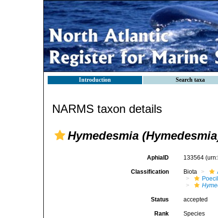
Introduction
Search taxa
NARMS taxon details
Hymedesmia (Hymedesmia)
AphiaID
133564
(urn
Classification
Biota
Poeci
Hyme
Status
accepted
Rank
Species