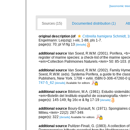
[taxonomic tre
Sources (15)
Documented distribution (1)
Att
original description
(of
Cribrella hamigera
Schmidt, 
Engelmann: Leipzig): i-viii, 1-88, pls 1-7.
page(s): 70; pl VI fig 13
[details]
additional source
Van Soest, R.W.M. (2001). Porifera, <b><
register of marine species: a check-list of the marine speci
<em>Collection Patrimoines Naturels.</em> 50: 85-103.
(
additional source
Van Soest, R.W.M. (2002). Family Hyme
Soest, R.W.M. (eds). Systema Porifera, a guide to the cla
Publishers, New York. 1708 + xvliii. ISBN 0-306-47260-0 (p
747-5_62
[details]
Available for editors
additional source
Bibiloni, M.A. (1981). Estudio sistemá
<em>Boletín del Instituto español de oceanografía.</em> 
page(s): 145-149; fig 16c-e & fig 17-19
[details]
additional source
Boury-Esnault, N. (1971). Spongiaires 
Milieu.</em> 22(2): 287-349.
page(s): 322
[details]
Available for editors
additional source
Pulitzer-Finali, G. (1983). A collection 