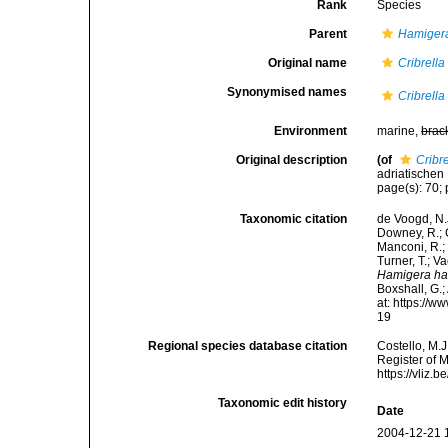
Rank
Species
Parent
Hamiger
Original name
Cribrell
Synonymised names
Cribrell
Environment
marine,
brac
Original description
(of
Cribr
adriatischen 
page(s): 70; 
Taxonomic citation
de Voogd, N.J
Downey, R.; G
Manconi, R.; 
Turner, T.; V
Hamigera ha
Boxshall, G.;
at: https://
19
Regional species database citation
Costello, M.J
Register of 
https://vliz
Taxonomic edit history
Date
2004-12-21 