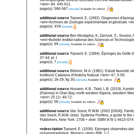
Demospongiae hitherto recorded from the Mediterranean S
</em> 84: 445-621.
page(s): 566-567
[details]
Available for editors
additional source
Topsent, E. (1892). Diagnoses d'éponge
<em>Archives de Zoologie expérimentale et générale.</em> 
page(s): XVII
[details]
additional source
Ben Mustapha, K; Zarrouk, S.; Souissi,
<em>Bulletin Institut national des Sciences et Technolog
page(s): 69
[details]
Available for editors
additional source
Topsent, E. (1894). Éponges du Golfe 
37-44, pl. I.
page(s): 7
[details]
additional source
Bibiloni, M-A. (1981). Estudi faunistic d
Institució Catalana d'Història Natural.</em> 47: 5-59.
page(s): 28-29; fig 3G
[details]
Available for editors
additional source
Hussein, K.B.; Talet, L.B. (2019). A prel
(Paloma) in Oran Bay, north western Algeria, (western Me
</em> 25 (1): 49-72.
page(s): 58
[details]
Available for editors
additional source
Van Soest, R.W.M. (2002 [2004]). Fami
Van Soest, R.W.M. (eds). Systema Porifera, a guide to th
Publishers, New York. 1708 + xlviii. ISBN 978-1-4615-0747
redescription
Topsent, E. (1936). Eponges observées dans
océanographique, Monaco.</em> 686: 1-7.