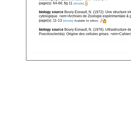
page(s): 64-66; fig 11
[details]
biology source
Boury-Esnault, N. (1972). Une structure i
cytologique. <em>Archives de Zoologie expérimentale & g
page(s): 11-13
[details]
Available for editors
biology source
Boury-Esnault, N. (1976). Ultrastructure
Poecilosclerida). Origine des cellules grises. <em>Cahier