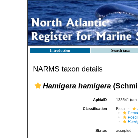
Introduction
Search taxa
NARMS taxon details
Hamigera hamigera
(Schmid
AphiaID
133541
(urn
Classification
Biota
Demo
Poeci
Hami
Status
accepted