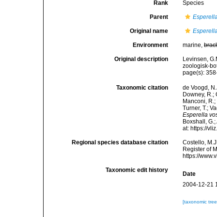
Rank
Species
Parent
Esperell
Original name
Esperell
Environment
marine,
brac
Original description
Levinsen, G.
zoologisk-bo
page(s): 35
Taxonomic citation
de Voogd, N.J
Downey, R.; G
Manconi, R.; 
Turner, T.; V
Esperella vo
Boxshall, G.;
at: https://
Regional species database citation
Costello, M.J
Register of 
https://www.
Taxonomic edit history
Date
2004-12-21 
[taxonomic tre