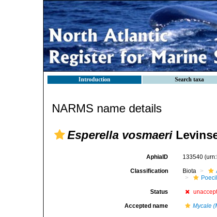
Introduction
Search taxa
NARMS name details
Esperella vosmaeri
Levinse
AphiaID
133540
(urn
Classification
Biota
Poeci
Status
unaccep
Accepted name
Mycale (