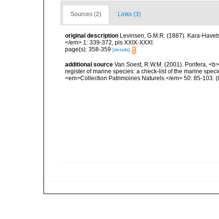
Sources (2)
Links (3)
original description
Levinsen, G.M.R. (1887). Kara-Havet
</em> 1: 339-372, pls XXIX-XXXI.
page(s): 358-359
[details]
additional source
Van Soest, R.W.M. (2001). Porifera, <b><
register of marine species: a check-list of the marine speci
<em>Collection Patrimoines Naturels.</em> 50: 85-103.
(