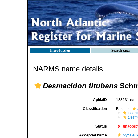
Introduction
Search taxa
NARMS name details
Desmacidon titubans
Schmi
AphiaID
133531
(urn
Classification
Biota
Poeci
Desma
Status
unaccep
Accepted name
Mycale (