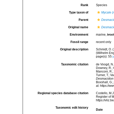
Rank
Species
Type taxon of
Mycale 
Parent
Desmaci
Original name
Desmacid
Environment
marine,
brac
Fossil range
recent only
Original description
Schmidt, O. 
(Wilhelm Enge
page(s): 55
[
Taxonomic citation
de Voogd, N.J
Downey, R.; G
Manconi, R.; 
Turner, T.; V
Desmacidon 
Boxshall, G.;
at: https://
Regional species database citation
Costello, M.J
Register of 
https://vliz
Taxonomic edit history
Date