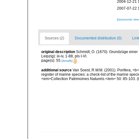
2004-12-21 
2007-07-22 
[taxonomic tre
Sources (2)
Documented distribution (0)
Link
original description
Schmidt, O. (1870). Grundzüge einer
Leipzig): iii-iv, 1-88, pls I-VI.
page(s): 55
[details]
additional source
Van Soest, R.W.M. (2001). Porifera, <b><
register of marine species: a check-list of the marine speci
<em>Collection Patrimoines Naturels.</em> 50: 85-103.
(