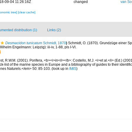
18-09-04 11:26:16Z
changed
van So
xonomic tree]
[clear cache]
mented distribution (1)
Links (2)
Desmacidon tunicatum
Schmidt, 1870
)
Schmidt, O. (1870). Grundzüge einer 
ilhelm Engelmann: Leipzig): iii-iv, 1-88, pls I-VI.
t, R.W.M. (2001). Porifera, <b><i>in</i></b>: Costello, M.J. <i>et al.</i> (Ed.) (20
k-list of the marine species in Europe and a bibliography of guides to their identific
nes Naturels.</em> 50: 85-103.
(look up in
IMIS
)