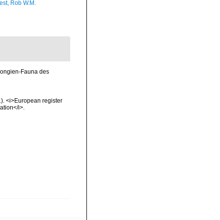
est, Rob W.M.
Spongien-Fauna des
01). <i>European register
ation</i>.