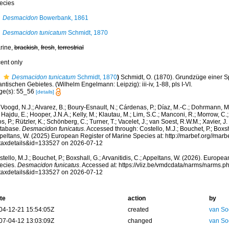
ecies
Desmacidon
Bowerbank, 1861
Desmacidon tunicatum
Schmidt, 1870
rine,
brackish
,
fresh
,
terrestrial
cent only
Desmacidon tunicatum
Schmidt, 1870
)
Schmidt, O. (1870). Grundzüge einer 
antischen Gebietes. (Wilhelm Engelmann: Leipzig): iii-iv, 1-88, pls I-VI.
ge(s): 55_56
[details]
Voogd, N.J.; Alvarez, B.; Boury-Esnault, N.; Cárdenas, P.; Díaz, M.-C.; Dohrmann, 
 Hajdu, E.; Hooper, J.N.A.; Kelly, M.; Klautau, M.; Lim, S.C.; Manconi, R.; Morrow, C.; 
s, P.; Rützler, K.; Schönberg, C.; Turner, T.; Vacelet, J.; van Soest, R.W.M.; Xavier, J
tabase.
Desmacidon funicatus
. Accessed through: Costello, M.J.; Bouchet, P.; Boxsha
peltans, W. (2025) European Register of Marine Species at: http://marbef.org//marb
taxdetails&id=133527 on 2026-07-12
tello, M.J.; Bouchet, P.; Boxshall, G.; Arvanitidis, C.; Appeltans, W. (2026). Europe
ecies.
Desmacidon funicatus
. Accessed at: https://vliz.be/vmdcdata/narms/narms.p
taxdetails&id=133527 on 2026-07-12
te
action
by
04-12-21 15:54:05Z
created
van So
07-04-12 13:03:09Z
changed
van So