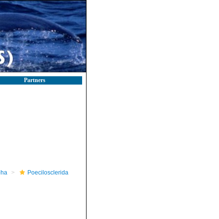
Partners
pha
Poecilosclerida