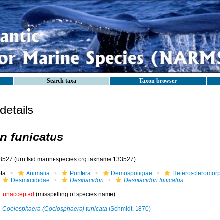
Search taxa
Taxon browser
etails
n funicatus
3527
(urn:lsid:marinespecies.org:taxname:133527)
ota
Animalia
Porifera
Demospongiae
Heteroscleromor
Desmacididae
Desmacidon
Desmacidon funicatus
unaccepted
(misspelling of species name)
Coelosphaera (Coelosphaera) tunicata
(Schmidt, 1870)