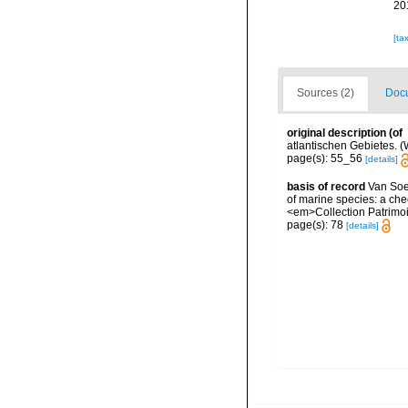
20
[ta
Sources (2)
Docu
original description
(of
atlantischen Gebietes. (W
page(s): 55_56
[details]
basis of record
Van Soes
of marine species: a chec
<em>Collection Patrimoi
page(s): 78
[details]