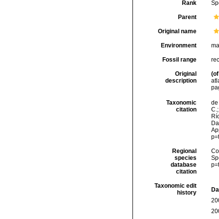
Rank
Sp
Parent
Original name
Environment
ma
Fossil range
re
Original
(of
description
atl
pa
Taxonomic
de 
citation
C.;
Río
Da
Ap
p=
Regional
Cos
species
Sp
database
p=
citation
Taxonomic edit
Da
history
20
20