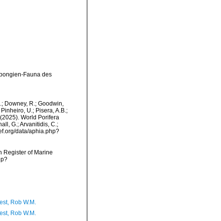
Spongien-Fauna des
M.; Downey, R.; Goodwin,
Pinheiro, U.; Pisera, A.B.;
. (2025). World Porifera
ll, G.; Arvanitidis, C.;
ef.org/data/aphia.php?
an Register of Marine
hp?
est, Rob W.M.
est, Rob W.M.