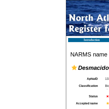
Introduction
NARMS name d
Desmacido
AphiaID
13
Classification
Bi
Status
Accepted name