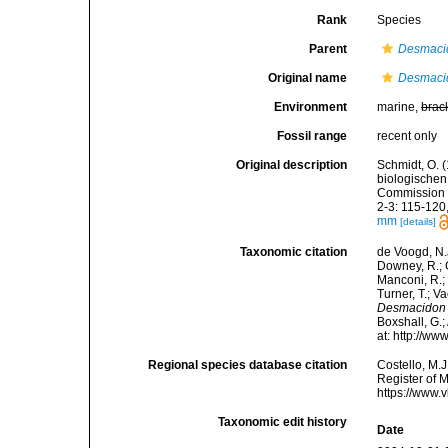
Rank
Species
Parent
Desmaci
Original name
Desmaci
Environment
marine,
brac
Fossil range
recent only
Original description
Schmidt, O. 
biologische
Commission z
2-3: 115-120, 
mm
[details]
Taxonomic citation
de Voogd, N.J
Downey, R.; G
Manconi, R.; 
Turner, T.; V
Desmacidon
Boxshall, G.;
at: http://w
Regional species database citation
Costello, M.J
Register of 
https://www.
Taxonomic edit history
Date