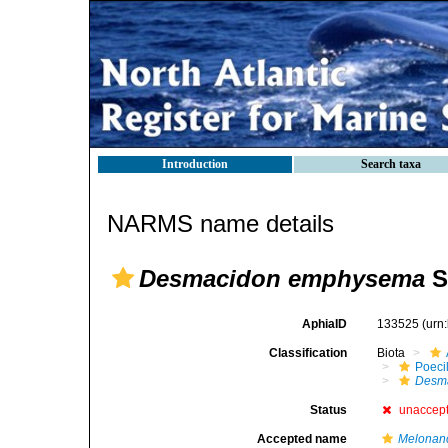
Introduction
Search taxa
NARMS name details
Desmacidon emphysema
S
AphiaID
133525
(urn
Classification
Biota
Poeci
Desm
Status
unaccep
Accepted name
Melonan