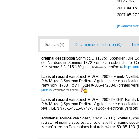
2004-12-21 
2007-04-15 
2007-05-27 
[taxonomic tre
Sources (4)
Documented distribution (0)
Link
original description
Schmidt, O. (1875). Spongien. Die E
der Nordsee im Sommer 1872. <em>Jahresbericht der Co
Kiel.</em> 2-3: 115-120, pl. I.
,
available online at
https://
basis of record
Van Soest, R.W.M. (2002). Family Myxilli
R.W.M. (eds) Systema Porifera. A guide to the classifica
New York, 1708 + xlviii. ISBN 0-306-47260-0 (printed vers
[details]
Available for editors
basis of record
Van Soest, R.W.M. (2002 [2004]). Family 
R.W.M. (eds) Systema Porifera. A guide to the classifica
xlviii. ISBN 978-1-4615-0747-5 (eBook electronic version)
additional source
Van Soest, R.W.M. (2001). Porifera, <b><
register of marine species: a check-list of the marine speci
<em>Collection Patrimoines Naturels.</em> 50: 85-103.
(