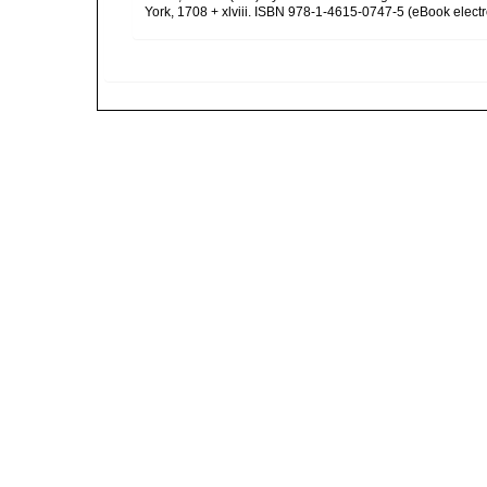
York, 1708 + xlviii. ISBN 978-1-4615-0747-5 (eBook electr