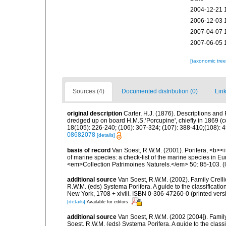
2004-12-21 
2006-12-03 
2007-04-07 
2007-06-05 
[taxonomic tre
Sources (4)
Documented distribution (0)
Link
original description
Carter, H.J. (1876). Descriptions and
dredged up on board H.M.S.‘Porcupine', chiefly in 1869 (
18(105): 226-240; (106): 307-324; (107): 388-410;(108): 45
08682078
[details]
basis of record
Van Soest, R.W.M. (2001). Porifera, <b><i>
of marine species: a check-list of the marine species in Eur
<em>Collection Patrimoines Naturels.</em> 50: 85-103.
(
additional source
Van Soest, R.W.M. (2002). Family Crell
R.W.M. (eds) Systema Porifera. A guide to the classifica
New York, 1708 + xlviii. ISBN 0-306-47260-0 (printed vers
[details]
Available for editors
additional source
Van Soest, R.W.M. (2002 [2004]). Famil
Soest, R.W.M. (eds) Systema Porifera. A guide to the cla