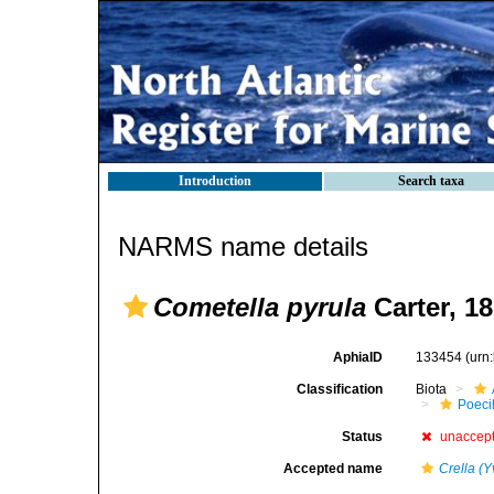
Introduction
Search taxa
NARMS name details
Cometella pyrula
Carter, 1
AphiaID
133454
(urn
Classification
Biota
Poeci
Status
unaccep
Accepted name
Crella (Y