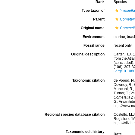
Rank
Species
Type taxon of
Yvesiell
Parent
Cometel
Original name
Cometell
Environment
marine,
brac
Fossil range
recent only
Original description
Carter, H.J.
from the Atl
(concluded).
(106): 307-32
i.org/10.10
Taxonomic citation
de Voogd, N.J
Downey, R.; G
Manconi, R.; 
Turner, T.; V
Cometella py
G.; Arvanitid
http://www.m
Regional species database citation
Costello, M.J
Register of 
https://vliz
Taxonomic edit history
Date