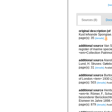
[ta
Sources (8)
Docu
original description
(of
Kust lefvande Spongiae.
page(s): 35
[details]
additional source
Van So
register of marine specie
<em>Collection Patrimoi
additional source
Aland
Lund, H. Struves: Gøtebo
page(s): 31
[details]
Availab
additional source
Burto
of London.</em> 1930 (2):
page(s): 503
[details]
Avail
additional source
Hents
<em>In: Römer, F., Schau
besonderer Berücksichti
Eismeer im Jahre 1898.<
page(s): 879
[details]
Avail