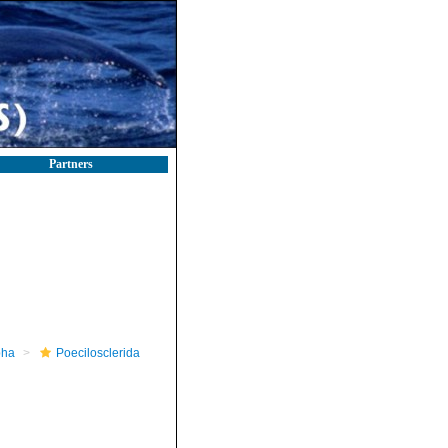
Partners
pha
Poecilosclerida