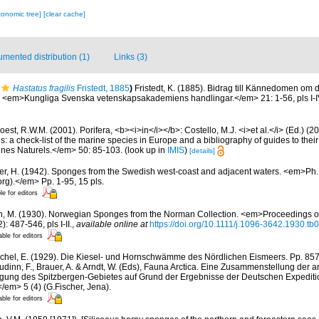
xonomic tree]
[clear cache]
mented distribution (1)
Links (3)
Hastatus fragilis
Fristedt, 1885
)
Fristedt, K. (1885). Bidrag till Kännedomen om 
 <em>Kungliga Svenska vetenskapsakademiens handlingar.</em> 21: 1-56, pls I-I
est, R.W.M. (2001). Porifera, <b><i>in</i></b>: Costello, M.J. <i>et al.</i> (Ed.) (
s: a check-list of the marine species in Europe and a bibliography of guides to their 
nes Naturels.</em> 50: 85-103.
(look up in
IMIS
)
[details]
er, H. (1942). Sponges from the Swedish west-coast and adjacent waters. <em>Ph.D.
rg).</em> Pp. 1-95, 15 pls.
le for editors
n, M. (1930). Norwegian Sponges from the Norman Collection. <em>Proceedings of
 487-546, pls I-II.
,
available online at
https://doi.org/10.1111/j.1096-3642.1930.tb
able for editors
chel, E. (1929). Die Kiesel- und Hornschwämme des Nördlichen Eismeers. Pp. 857-
dinn, F., Brauer, A. & Arndt, W. (Eds), Fauna Arctica. Eine Zusammenstellung der a
gung des Spitzbergen-Gebietes auf Grund der Ergebnisse der Deutschen Expeditio
/em> 5 (4) (G.Fischer, Jena).
able for editors