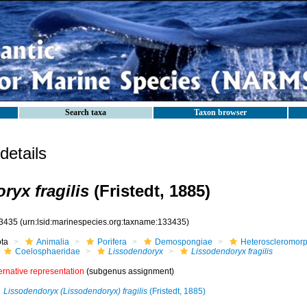
Search taxa
Taxon browser
etails
ryx fragilis
(Fristedt, 1885)
3435
(urn:lsid:marinespecies.org:taxname:133435)
ota
Animalia
Porifera
Demospongiae
Heteroscleromor
Coelosphaeridae
Lissodendoryx
Lissodendoryx fragilis
ernative representation
(subgenus assignment)
Lissodendoryx (Lissodendoryx) fragilis
(Fristedt, 1885)