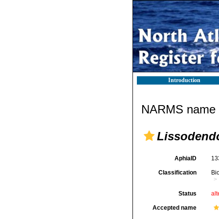
Introduction
NARMS name d
Lissodendo
AphiaID
13
Classification
Bi
Status
alt
Accepted name