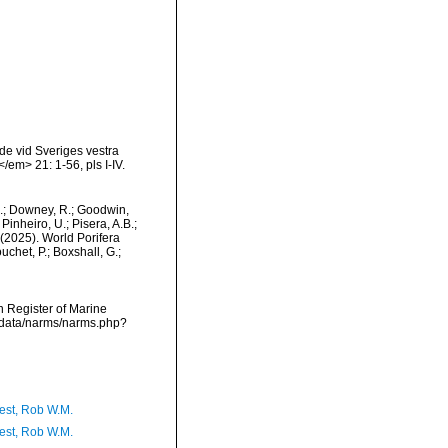
de vid Sveriges vestra
m> 21: 1-56, pls I-IV.
M.; Downey, R.; Goodwin,
Pinheiro, U.; Pisera, A.B.;
. (2025). World Porifera
uchet, P.; Boxshall, G.;
an Register of Marine
dcdata/narms/narms.php?
est, Rob W.M.
est, Rob W.M.