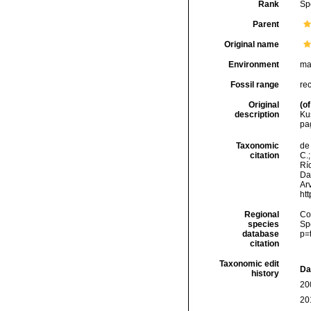
Rank
Sp
Parent
Original name
Environment
ma
Fossil range
re
Original
(of
description
Ku
pa
Taxonomic
de 
citation
C.;
Río
Da
Arv
ht
Regional
Cos
species
Sp
database
p=
citation
Taxonomic edit
Da
history
20
20