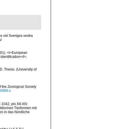
de vid Sveriges vestra
V.
2001). <i>European
identification</i>.
 Thesis. (University of
 the Zoological Society
00989.x
1042, pls XII-XIV.
rktischen Tierformen mit
n in das Nördliche