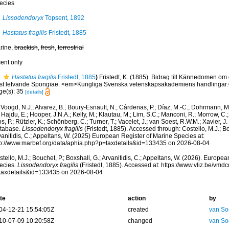
ecies
Lissodendoryx
Topsent, 1892
Hastatus fragilis
Fristedt, 1885
rine,
brackish
,
fresh
,
terrestrial
cent only
Hastatus fragilis
Fristedt, 1885
)
Fristedt, K. (1885). Bidrag till Kännedomen om 
st lefvande Spongiae. <em>Kungliga Svenska vetenskapsakademiens handlingar.</e
ge(s): 35
[details]
Voogd, N.J.; Alvarez, B.; Boury-Esnault, N.; Cárdenas, P.; Díaz, M.-C.; Dohrmann, 
 Hajdu, E.; Hooper, J.N.A.; Kelly, M.; Klautau, M.; Lim, S.C.; Manconi, R.; Morrow, C.; 
s, P.; Rützler, K.; Schönberg, C.; Turner, T.; Vacelet, J.; van Soest, R.W.M.; Xavier, J
tabase.
Lissodendoryx fragilis
(Fristedt, 1885). Accessed through: Costello, M.J.; Bo
anitidis, C.; Appeltans, W. (2025) European Register of Marine Species at:
tp://www.marbef.org/data/aphia.php?p=taxdetails&id=133435 on 2026-08-04
tello, M.J.; Bouchet, P.; Boxshall, G.; Arvanitidis, C.; Appeltans, W. (2026). Europe
ecies.
Lissodendoryx fragilis
(Fristedt, 1885). Accessed at: https://www.vliz.be/vm
taxdetails&id=133435 on 2026-08-04
te
action
by
04-12-21 15:54:05Z
created
van So
10-07-09 10:20:58Z
changed
van So