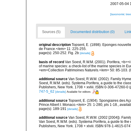
2007-05-04 
[taxonomic tre
Sources (5)
Documented distribution (0)
Link
original description
Topsent, E. (1898). Eponges nouvell
de France.</em> 11: 225-255.
page(s): 250-252. Fig. 2b
[details]
basis of record
Van Soest, R.W.M. (2001). Porifera, <b><i>
of marine species: a check-list of the marine species in Eur
<em>Collection Patrimoines Naturels.</em> 50: 85-103.
(
additional source
Van Soest, R.W.M. (2002). Family Hyme
Soest, R.W.M. (eds). Systema Porifera, a guide to the cla
Publishers, New York. 1708 + xvliii. ISBN 0-306-47260-0 (p
747-5_62
[details]
Available for editors
additional source
Topsent, E. (1904). Spongiaires des A
Prince Albert I. Monaco.</em> 25: 1-280, pls 1-18.
,
availab
page(s): 189-191
[details]
additional source
Van Soest, R.W.M. (2002 [2004]). Fami
Van Soest, R.W.M. (eds). Systema Porifera, a guide to th
Publishers, New York. 1708 + xlviii. ISBN 978-1-4615-0747