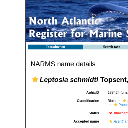
Introduction
Search taxa
NARMS name details
Leptosia schmidti
Topsent,
AphiaID
133424
(urn
Classification
Biota
Poeci
Status
unaccep
Accepted name
Acanthan