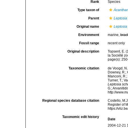
Rank
Species
Type taxon of
Acantha
Parent
Leptosia
Original name
Leptosia
Environment
marine,
brac
Fossil range
recent only
Original description
Topsent, E. 
la Société z
page(s): 250
Taxonomic citation
de Voogd, N.J
Downey, R.; G
Manconi, R.; 
Turner, T.; V
Leptosia sch
G.; Arvanitid
http://www.m
Regional species database citation
Costello, M.J
Register of 
https://vliz
Taxonomic edit history
Date
2004-12-21 