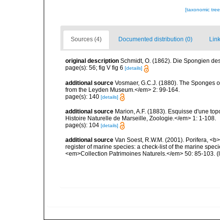
[taxonomic tre
Sources (4)
Documented distribution (0)
Link
original description
Schmidt, O. (1862). Die Spongien des 
page(s): 56; fig V fig 6
[details]
additional source
Vosmaer, G.C.J. (1880). The Sponges 
from the Leyden Museum.</em> 2: 99-164.
page(s): 140
[details]
additional source
Marion, A.F. (1883). Esquisse d'une t
Histoire Naturelle de Marseille, Zoologie.</em> 1: 1-108.
page(s): 104
[details]
additional source
Van Soest, R.W.M. (2001). Porifera, <b><
register of marine species: a check-list of the marine speci
<em>Collection Patrimoines Naturels.</em> 50: 85-103.
(