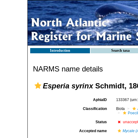
Introduction
Search taxa
NARMS name details
Esperia syrinx
Schmidt, 18
AphiaID
133367
(urn
Classification
Biota
Poeci
Status
unaccep
Accepted name
Mycale (