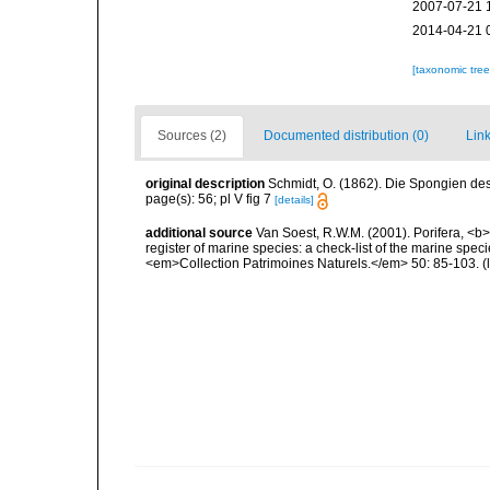
2007-07-21 
2014-04-21 
[taxonomic tre
Sources (2)
Documented distribution (0)
Link
original description
Schmidt, O. (1862). Die Spongien des 
page(s): 56; pl V fig 7
[details]
additional source
Van Soest, R.W.M. (2001). Porifera, <b><
register of marine species: a check-list of the marine speci
<em>Collection Patrimoines Naturels.</em> 50: 85-103.
(