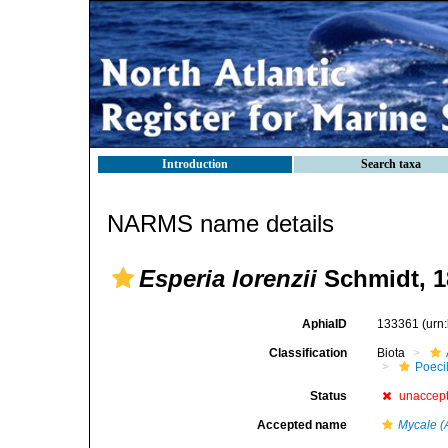
Introduction
Search taxa
NARMS name details
Esperia lorenzii
Schmidt, 1
AphiaID
133361
(urn
Classification
Biota
Poeci
Status
unaccep
Accepted name
Mycale (