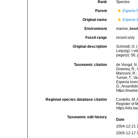
Rank
Species
Parent
Esperia
N
Original name
Esperia l
Environment
marine,
brac
Fossil range
recent only
Original description
Schmidt, O. 
Leipzig): i-vii
page(s): 56; 
Taxonomic citation
de Voogd, N.J
Downey, R.; G
Manconi, R.; 
Turner, T.; V
Esperia loren
G.; Arvanitid
https://marb
Regional species database citation
Costello, M.J
Register of 
https://vliz
Taxonomic edit history
Date
2004-12-21 
2005-12-17 