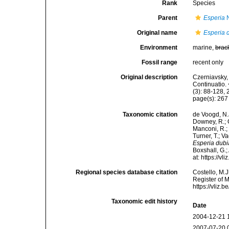
Rank
Species
Parent
Esperia
N
Original name
Esperia 
Environment
marine,
brac
Fossil range
recent only
Original description
Czerniavsky, 
Continuatio.
(3): 88-128, 
page(s): 26
Taxonomic citation
de Voogd, N.J
Downey, R.; G
Manconi, R.; 
Turner, T.; V
Esperia dubi
Boxshall, G.;
at: https://
Regional species database citation
Costello, M.J
Register of 
https://vliz
Taxonomic edit history
Date
2004-12-21 
2007-07-20 