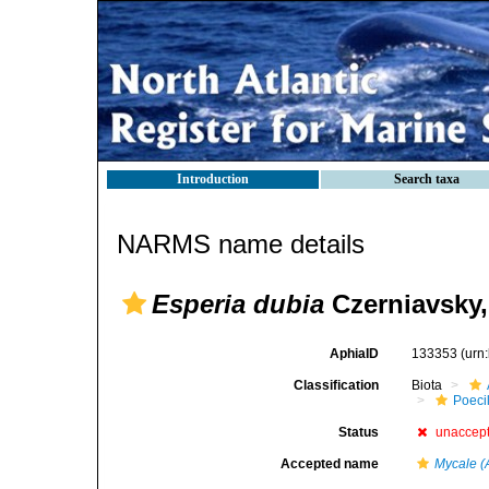
Introduction
Search taxa
NARMS name details
Esperia dubia
Czerniavsky,
AphiaID
133353
(urn
Classification
Biota
Poeci
Status
unaccep
Accepted name
Mycale (