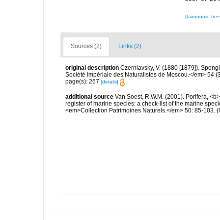
[taxonomic tre
Sources (2)
Links (2)
original description
Czerniavsky, V. (1880 [1879]). Spongia
Société Impériale des Naturalistes de Moscou.</em> 54 (3):
page(s): 267
[details]
additional source
Van Soest, R.W.M. (2001). Porifera, <b><
register of marine species: a check-list of the marine speci
<em>Collection Patrimoines Naturels.</em> 50: 85-103.
(