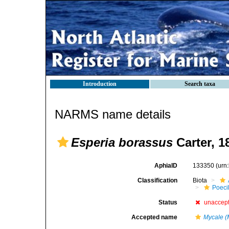
Introduction
Search taxa
NARMS name details
Esperia borassus
Carter, 1
AphiaID
133350
(urn
Classification
Biota
Poeci
Status
unaccep
Accepted name
Mycale (