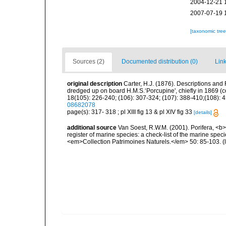
2004-12-21 
2007-07-19 
[taxonomic tre
Sources (2)
Documented distribution (0)
Link
original description
Carter, H.J. (1876). Descriptions and
dredged up on board H.M.S.‘Porcupine', chiefly in 1869 (
18(105): 226-240; (106): 307-324; (107): 388-410;(108): 45
08682078
page(s): 317- 318 ; pl XIII fig 13 & pl XIV fig 33
[details]
additional source
Van Soest, R.W.M. (2001). Porifera, <b><
register of marine species: a check-list of the marine speci
<em>Collection Patrimoines Naturels.</em> 50: 85-103.
(