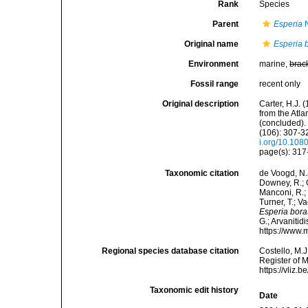
Rank
Species
Parent
Esperia
N
Original name
Esperia 
Environment
marine,
brac
Fossil range
recent only
Original description
Carter, H.J.
from the Atl
(concluded).
(106): 307-32
i.org/10.10
page(s): 317- 
Taxonomic citation
de Voogd, N.J
Downey, R.; G
Manconi, R.; 
Turner, T.; V
Esperia bor
G.; Arvanitid
https://www.
Regional species database citation
Costello, M.J
Register of 
https://vliz
Taxonomic edit history
Date