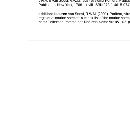
J.N.A. & Van Soest, R.W.M. (eds) Systema Porifera. A gui
Publishers: New York, 1708 + xlviii. ISBN 978-1-4615-0747
additional source
Van Soest, R.W.M. (2001). Porifera, <b><
register of marine species: a check-list of the marine speci
<em>Collection Patrimoines Naturels.</em> 50: 85-103.
(