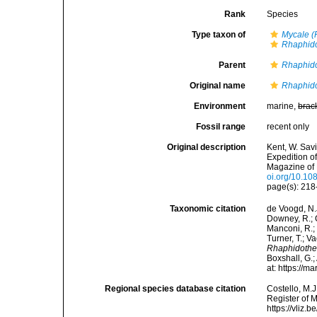
Rank
Species
Type taxon of
Mycale (
Rhaphid
Parent
Rhaphid
Original name
Rhaphido
Environment
marine,
brac
Fossil range
recent only
Original description
Kent, W. Sav
Expedition o
Magazine of N
oi.org/10.1
page(s): 21
Taxonomic citation
de Voogd, N.J
Downey, R.; G
Manconi, R.; 
Turner, T.; V
Rhaphidothec
Boxshall, G.;
at: https://
Regional species database citation
Costello, M.J
Register of 
https://vliz