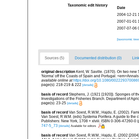
Taxonomic edit history
Date
2004-12-21 
2007-01-01 
2007-07-06 
[taxonomic tre
Sources (5)
Documented distribution (0)
Link
original description
Kent, W. Saville. (1870). On two new 
'Norma' off the Coasts of Spain and Portugal. <em>Annals 
available online at
https://doi.org/10.1080/00222937008
page(s): 218-219 & 222
[details]
basis of record
Stephens, J. (1921 [1920]). Sponges of the
Investigations of the Fisheries Branch. Department of Agricu
page(s): 23-25
[details]
basis of record
Van Soest, R.W.M.; Hajdu, E. (2002). Fam
Van Soest, R.W.M. (eds) Systema Porifera. A guide to the 
Publishers: New York, 1708 + xlviii. ISBN 0-306-47260-0 (
747-5_73
[details]
Available for editors
basis of record
Van Soest, R.W.M.; Hajdu, E. (2002 [2004