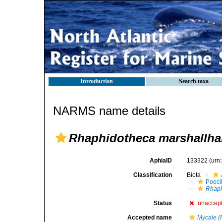
Introduction
Search taxa
NARMS name details
Rhaphidotheca marshallhal
AphiaID
133322
(urn
Classification
Biota
Poeci
Rhaph
Status
unaccep
Accepted name
Mycale (