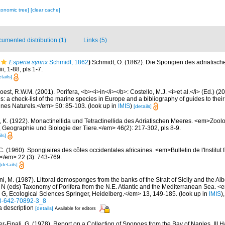
xonomic tree]
[clear cache]
umented distribution (1)
Links (5)
Esperia syrinx
Schmidt, 1862
)
Schmidt, O. (1862). Die Spongien des adriatisc
i, 1-88, pls 1-7.
tails]
est, R.W.M. (2001). Porifera, <b><i>in</i></b>: Costello, M.J. <i>et al.</i> (Ed.) (
s: a check-list of the marine species in Europe and a bibliography of guides to their 
nes Naturels.</em> 50: 85-103.
(look up in
IMIS
)
[details]
, K. (1922). Monactinellida und Tetractinellida des Adriatischen Meeres. <em>Zool
, Geographie und Biologie der Tiere.</em> 46(2): 217-302, pls 8-9.
ls]
C. (1960). Spongiaires des côtes occidentales africaines. <em>Bulletin de l'Institut 
.</em> 22 (3): 743-769.
[details]
i, M. (1987). Littoral demosponges from the banks of the Strait of Sicily and the Alb
t N (eds) Taxonomy of Porifera from the N.E. Atlantic and the Mediterranean Sea
s G, Ecological Sciences Springer, Heidelberg.</em> 13, 149-185.
(look up in
IMIS
)
-3-642-70892-3_8
 a description
[details]
Available for editors
er-Finali, G. (1978). Report on a Collection of Sponges from the Bay of Naples. III 