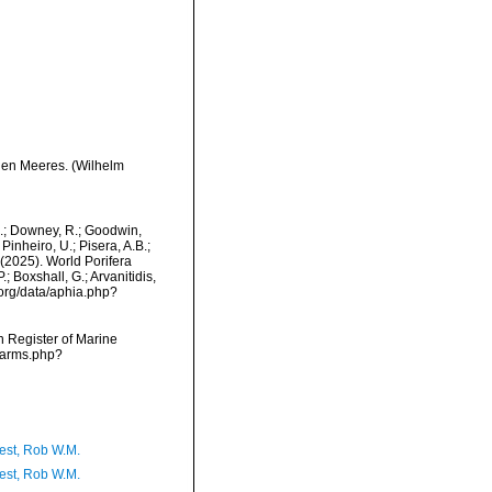
hen Meeres. (Wilhelm
M.; Downey, R.; Goodwin,
Pinheiro, U.; Pisera, A.B.;
. (2025). World Porifera
 Boxshall, G.; Arvanitidis,
.org/data/aphia.php?
an Register of Marine
/narms.php?
est, Rob W.M.
est, Rob W.M.