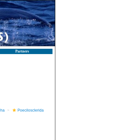
Partners
pha
Poecilosclerida