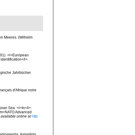
hen Meeres. (Wilhelm
2001). <i>European
identification</i>.
ogische Jahrbücher.
français d'Afrique noire
oran Sea. <i>In</i>:
. <em>NATO Advanced
,
available online at
http
Hadromerida, Axinellida,