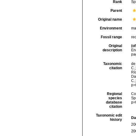
Rank
Sp
Parent
Original name
Environment
ma
Fossil range
re
Original
(of
description
Eng
pag
Taxonomic
de 
citation
C.;
Río
Da
C.
p=
Regional
Cos
species
Sp
database
p=
citation
Taxonomic edit
Da
history
20
20