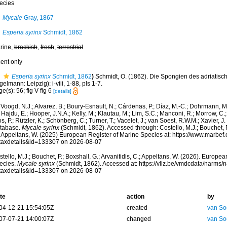
ecies
Mycale
Gray, 1867
Esperia syrinx
Schmidt, 1862
rine,
brackish
,
fresh
,
terrestrial
cent only
Esperia syrinx
Schmidt, 1862
)
Schmidt, O. (1862). Die Spongien des adriatisc
elmann: Leipzig): i-viii, 1-88, pls 1-7.
e(s): 56; fig V fig 6
[details]
Voogd, N.J.; Alvarez, B.; Boury-Esnault, N.; Cárdenas, P.; Díaz, M.-C.; Dohrmann, 
 Hajdu, E.; Hooper, J.N.A.; Kelly, M.; Klautau, M.; Lim, S.C.; Manconi, R.; Morrow, C.; 
s, P.; Rützler, K.; Schönberg, C.; Turner, T.; Vacelet, J.; van Soest, R.W.M.; Xavier, J
tabase.
Mycale syrinx
(Schmidt, 1862). Accessed through: Costello, M.J.; Bouchet, P.;
; Appeltans, W. (2025) European Register of Marine Species at: https://www.marbef
taxdetails&id=133307 on 2026-08-07
tello, M.J.; Bouchet, P.; Boxshall, G.; Arvanitidis, C.; Appeltans, W. (2026). Europe
ecies.
Mycale syrinx
(Schmidt, 1862). Accessed at: https://vliz.be/vmdcdata/narms
taxdetails&id=133307 on 2026-08-07
te
action
by
04-12-21 15:54:05Z
created
van So
07-07-21 14:00:07Z
changed
van So