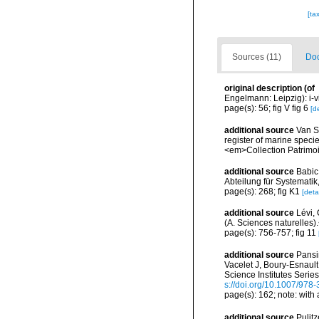
[ta
Sources (11)
Doc
original description
(of
Engelmann: Leipzig): i-vii
page(s): 56; fig V fig 6
[de
additional source
Van So
register of marine specie
<em>Collection Patrimoi
additional source
Babic
Abteilung für Systematik
page(s): 268; fig K1
[detai
additional source
Lévi, 
(A. Sciences naturelles)
page(s): 756-757; fig 11
additional source
Pansin
Vacelet J, Boury-Esnaul
Science Institutes Serie
s://doi.org/10.1007/978
page(s): 162; note: with
additional source
Pulitz