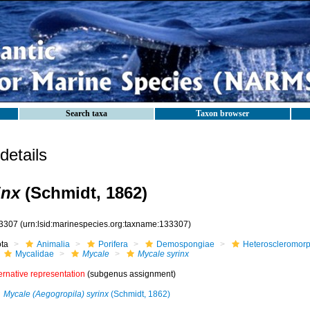
Search taxa
Taxon browser
etails
inx
(Schmidt, 1862)
3307
(urn:lsid:marinespecies.org:taxname:133307)
ota
Animalia
Porifera
Demospongiae
Heteroscleromor
Mycalidae
Mycale
Mycale syrinx
ernative representation
(subgenus assignment)
Mycale (Aegogropila) syrinx
(Schmidt, 1862)