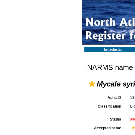
Introduction
NARMS name d
Mycale syr
AphiaID
13
Classification
Bi
Status
alt
Accepted name