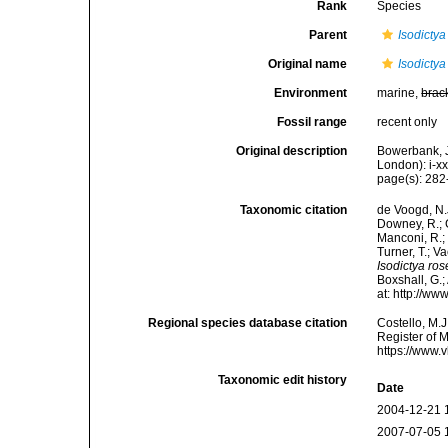
Rank
Species
Parent
Isodictya
Original name
Isodictya
Environment
marine,
brac
Fossil range
recent only
Original description
Bowerbank, J
London): i-x
page(s): 28
Taxonomic citation
de Voogd, N.J
Downey, R.; G
Manconi, R.; 
Turner, T.; V
Isodictya ro
Boxshall, G.;
at: http://w
Regional species database citation
Costello, M.J
Register of 
https://www.
Taxonomic edit history
Date
2004-12-21 
2007-07-05 