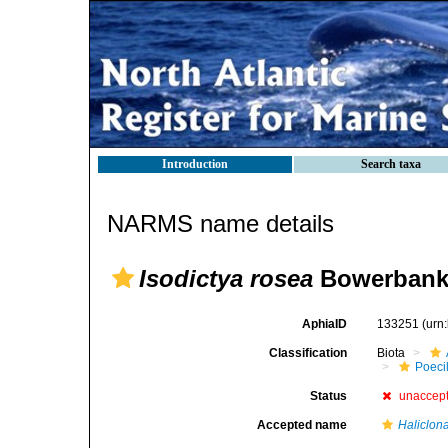
Introduction
Search taxa
NARMS name details
Isodictya rosea
Bowerbank,
AphiaID
133251
(urn
Classification
Biota
Poeci
Status
unaccep
Accepted name
Haliclon