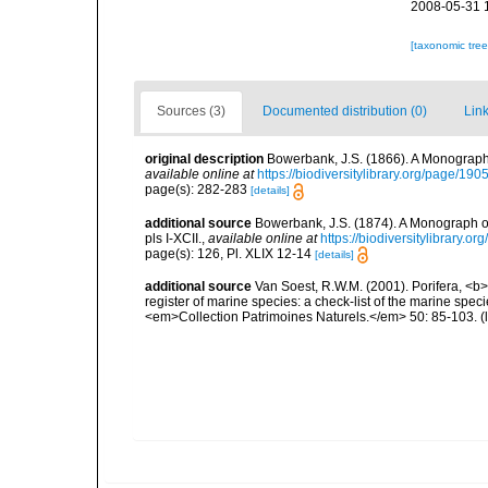
2008-05-31 
[taxonomic tre
Sources (3)
Documented distribution (0)
Link
original description
Bowerbank, J.S. (1866). A Monograph 
available online at
https://biodiversitylibrary.org/page/19
page(s): 282-283
[details]
additional source
Bowerbank, J.S. (1874). A Monograph of 
pls I-XCII.
,
available online at
https://biodiversitylibrary.
page(s): 126, Pl. XLIX 12-14
[details]
additional source
Van Soest, R.W.M. (2001). Porifera, <b><
register of marine species: a check-list of the marine speci
<em>Collection Patrimoines Naturels.</em> 50: 85-103.
(