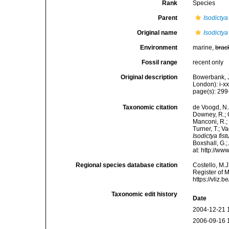
Rank
Species
Parent
Isodictya
Original name
Isodictya
Environment
marine,
brac
Fossil range
recent only
Original description
Bowerbank, J
London): i-x
page(s): 29
Taxonomic citation
de Voogd, N.J
Downey, R.; G
Manconi, R.; 
Turner, T.; V
Isodictya fis
Boxshall, G.;
at: http://w
Regional species database citation
Costello, M.J
Register of 
https://vliz
Taxonomic edit history
Date
2004-12-21 
2006-09-16 