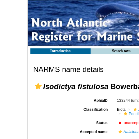
Introduction
Search taxa
NARMS name details
Isodictya fistulosa
Bowerba
AphiaID
133244
(urn
Classification
Biota
Poeci
Status
unaccep
Accepted name
Haliclona