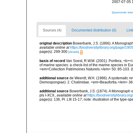
2007-07-05 
[taxonomic tre
Sources (4)
Documented distribution (0)
Link
original description
Bowerbank, J.S. (1866). A Monograph 
available online at
https://biodiversitylibrary.org/page/19
page(s): 299-300
[details]
basis of record
Van Soest, R.W.M. (2001). Porifera, <b><i>
of marine species: a check-list of the marine species in Eur
<em>Collection Patrimoines Naturels.</em> 50: 85-103.
(
additional source
de Weerdt, W.H. (1986). A systematic rev
Demospongiae): 2. Chalinidae. <em>Beaufortia.</em> 36(
additional source
Bowerbank, J.S. (1874). A Monograph of 
pls I-XCII.
,
available online at
https://biodiversitylibrary.
page(s): 136, Pl. LIII 15-17; note: illustration of the type-