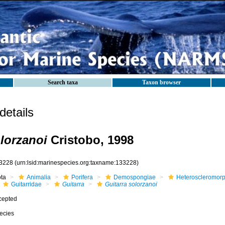
Search taxa
Taxon browser
etails
olorzanoi
Cristobo, 1998
3228
(urn:lsid:marinespecies.org:taxname:133228)
ota
Animalia
Porifera
Demospongiae
Heteroscleromor
Guitarridae
Guitarra
Guitarra solorzanoi
cepted
ecies