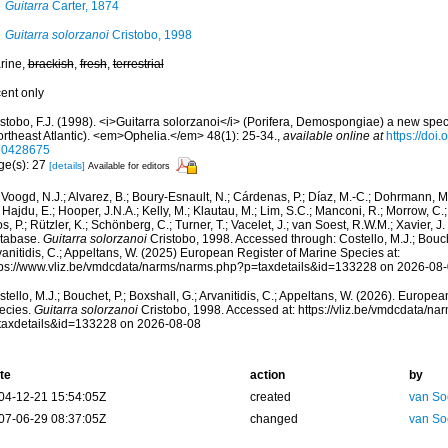
Guitarra
Carter, 1874
Guitarra solorzanoi
Cristobo, 1998
rine,
brackish
,
fresh
,
terrestrial
cent only
stobo, F.J. (1998). <i>Guitarra solorzanoi</i> (Porifera, Demospongiae) a new spec
ortheast Atlantic). <em>Ophelia.</em> 48(1): 25-34.
,
available online at
https://doi
10428675
ge(s): 27
[details]
Available for editors
Voogd, N.J.; Alvarez, B.; Boury-Esnault, N.; Cárdenas, P.; Díaz, M.-C.; Dohrmann, 
 Hajdu, E.; Hooper, J.N.A.; Kelly, M.; Klautau, M.; Lim, S.C.; Manconi, R.; Morrow, C.; 
s, P.; Rützler, K.; Schönberg, C.; Turner, T.; Vacelet, J.; van Soest, R.W.M.; Xavier, J
tabase.
Guitarra solorzanoi
Cristobo, 1998. Accessed through: Costello, M.J.; Bouche
anitidis, C.; Appeltans, W. (2025) European Register of Marine Species at:
tps://www.vliz.be/vmdcdata/narms/narms.php?p=taxdetails&id=133228 on 2026-08
tello, M.J.; Bouchet, P.; Boxshall, G.; Arvanitidis, C.; Appeltans, W. (2026). Europe
ecies.
Guitarra solorzanoi
Cristobo, 1998. Accessed at: https://vliz.be/vmdcdata/n
taxdetails&id=133228 on 2026-08-08
te
action
by
04-12-21 15:54:05Z
created
van So
07-06-29 08:37:05Z
changed
van So