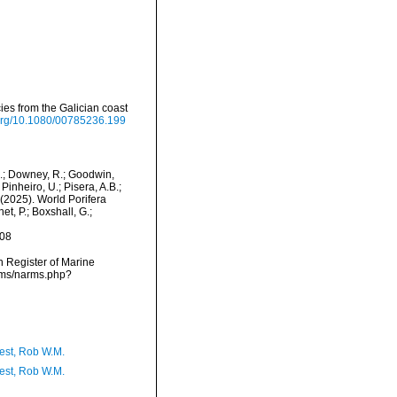
ies from the Galician coast
.org/10.1080/00785236.199
M.; Downey, R.; Goodwin,
Pinheiro, U.; Pisera, A.B.;
. (2025). World Porifera
t, P.; Boxshall, G.;
-08
an Register of Marine
arms/narms.php?
est, Rob W.M.
est, Rob W.M.