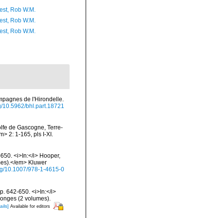
est, Rob W.M.
est, Rob W.M.
est, Rob W.M.
ampagnes de l'Hirondelle.
rg/10.5962/bhl.part.18721
olfe de Gascogne, Terre-
 2: 1-165, pls I-XI.
650. <i>In:</i> Hooper,
umes).</em> Kluwer
org/10.1007/978-1-4615-0
. 642-650. <i>In:</i>
ponges (2 volumes).
ails]
Available for editors