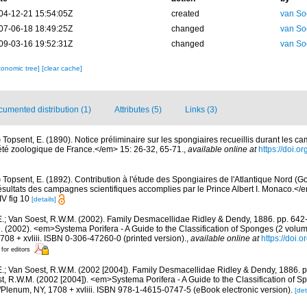
04-12-21 15:54:05Z
created
van So
07-06-18 18:49:25Z
changed
van So
09-03-16 19:52:31Z
changed
van So
xonomic tree]
[clear cache]
umented distribution (1)
Attributes (5)
Links (3)
)
Topsent, E. (1890). Notice préliminaire sur les spongiaires recueillis durant les c
été zoologique de France.</em> 15: 26-32, 65-71.
,
available online at
https://doi.o
)
Topsent, E. (1892). Contribution à l'étude des Spongiaires de l'Atlantique Nord (G
ltats des campagnes scientifiques accomplies par le Prince Albert I. Monaco.</em>
 IV fig 10
[details]
E.; Van Soest, R.W.M. (2002). Family Desmacellidae Ridley & Dendy, 1886. pp. 642-
M. (2002). <em>Systema Porifera - A Guide to the Classification of Sponges (2 vol
08 + xvliii. ISBN 0-306-47260-0 (printed version).
,
available online at
https://doi.
 for editors
E.; Van Soest, R.W.M. (2002 [2004]). Family Desmacellidae Ridley & Dendy, 1886. pp
t, R.W.M. (2002 [2004]). <em>Systema Porifera - A Guide to the Classification of S
lenum, NY, 1708 + xvliii. ISBN 978-1-4615-0747-5 (eBook electronic version).
[det