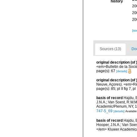
history
20
20
20
[ta
Sources (13)
Doc
original description
(of
<em>Bulletin de la Soci
page(s): 67
[details]
original description
(of
Neuve, Açores). <em>Résu
page(s): 85; pl II fig 7, pl
basis of record
Hajdu, 
J.N.A.; Van Soest, R.W.
Academic/Plenum, NY, 17
747-5_69
[details]
Available
basis of record
Hajdu, 
Hooper, J.N.A.; Van Soes
</em> Kluwer Academic/P