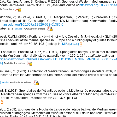
 J.A.; Ramírez-Amaro, S.; Ordines, F. (2021). Sponges of Western Mediterranean 
cords. <em>PeerJ.</em> 9: e11879.
,
available online at
https://doi.org/10.7717/pe
le for editors
donné, P.; De Grave, S.; Pretus, J. L.; Macpherson, E.; Vacelet, J.; Zibrowius, H.; 
ed-mud disposal site (Cassidaigne Canyon, NW Mediterranean). <em>Marine Biodive
https://doi.org/10.1007/s12526-023-01386-5
f
aberrans
[details]
Available for editors
est, R.W.M. (2001). Porifera, <b><i>in</i></b>: Costello, M.J. <i>et al.</i> (Ed.) (
s: a check-list of the marine species in Europe and a bibliography of guides to their 
nes Naturels.</em> 50: 85-103.
(look up in
IMIS
)
[details]
Esnault, N.; Pansini, M.; Uriz, M.J. (1994). Spongiaires bathyaux de la mer d'Albora
 du Muséum national d'Histoire naturelle.</em> 160: 1-174.
,
available online at
h
doc/ged/viewportalpublished.ashx?eid=IFD_FICJOINT_MNHN_MMNHN_S000_19
ls]
Available for editors
er-Finali, G. (1983). A collection of Mediterranean Demospongiae (Porifera) with, in 
ecorded from the Mediterranean Sea. <em>Annali del Museo civico di storia natur
[details]
Available for editors
t, E. (1928). Spongiaires de l'Atlantique et de la Méditerranée provenant des croisi
d Mediterranean sponges from the cruises of Prince Albert I of Monaco]. <em>Résu
par le Prince Albert I. Monaco.</em> 74:1-376, pls I-XI.
et, J. (1969). Eponges de la Roche du Large et de l'étage bathyal de Méditerranée 
usteau et dragages). Mémoires du Muséum national d'Histoire naturelle. <em>
elle (A, Zoologie).</em> 59(2): 145-219, pls I-IV.