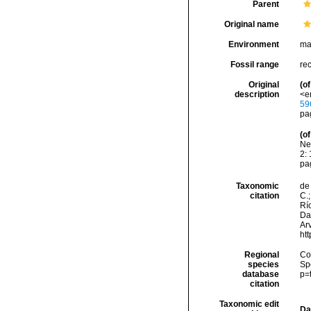
Parent
Original name
Environment
ma
Fossil range
re
Original
(of
description
<e
59
pa
(of
Ne
2: 
pag
Taxonomic
de 
citation
C.;
Río
Da
Arv
ht
Regional
Cos
species
Sp
database
p=
citation
Taxonomic edit
Da