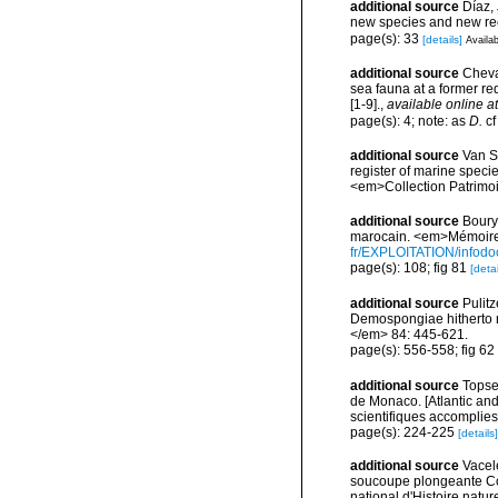
additional source
Díaz,
new species and new re
page(s): 33
[details]
Availab
additional source
Cheval
sea fauna at a former r
[1-9].
,
available online at
page(s): 4; note: as
D.
c
additional source
Van So
register of marine specie
<em>Collection Patrimoi
additional source
Boury-
marocain. <em>Mémoires
fr/EXPLOITATION/info
page(s): 108; fig 81
[detai
additional source
Pulitz
Demospongiae hitherto r
</em> 84: 445-621.
page(s): 556-558; fig 62
additional source
Topsen
de Monaco. [Atlantic an
scientifiques accomplies 
page(s): 224-225
[details]
additional source
Vacel
soucoupe plongeante Co
national d'Histoire natur