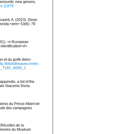
seamounts: new genera,
erj.11879
Goujard, A. (2023). Deep-
rsity.</em> 53(6): 79
2001). <i>European
identification</i>.
n et du golfe ibéro-
ttp://bibliotheques.mnhn.
94_T160_N000_1
appendix, a list of the
ale Giacomo Doria.
ères du Prince Albert ler
ltats des campagnes
(Récoltes de la
Mémoires du Muséum