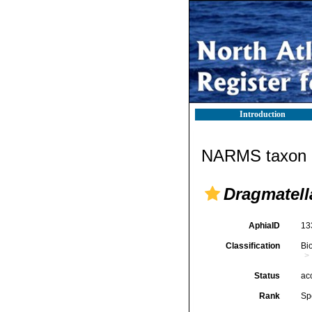
Introduction
NARMS taxon d
Dragmatell
AphiaID
13
Classification
Bi
Status
ac
Rank
Sp