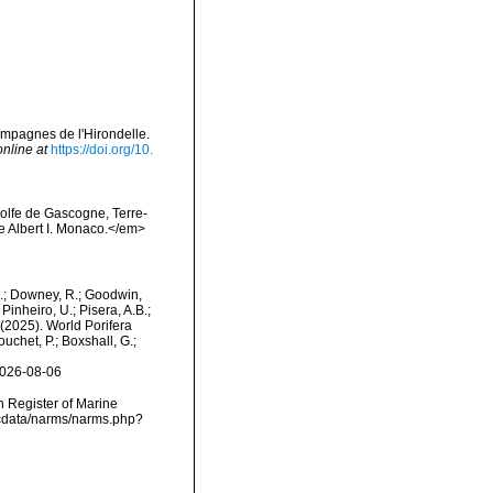
campagnes de l'Hirondelle.
online at
https://doi.org/10.
Golfe de Gascogne, Terre-
e Albert I. Monaco.</em>
M.; Downey, R.; Goodwin,
Pinheiro, U.; Pisera, A.B.;
. (2025). World Porifera
uchet, P.; Boxshall, G.;
2026-08-06
an Register of Marine
dcdata/narms/narms.php?