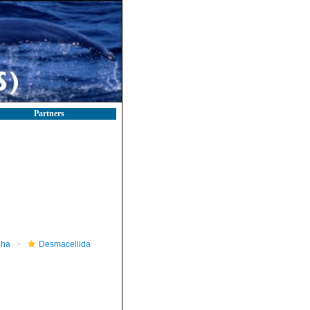
Partners
pha
Desmacellida