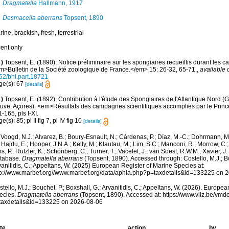
Dragmatella
Hallmann, 1917
Desmacella aberrans
Topsent, 1890
rine,
brackish
,
fresh
,
terrestrial
cent only
)
Topsent, E. (1890). Notice préliminaire sur les spongiaires recueillis durant les 
m>Bulletin de la Société zoologique de France.</em> 15: 26-32, 65-71.
,
available 
62/bhl.part.18721
ge(s): 67
[details]
)
Topsent, E. (1892). Contribution à l'étude des Spongiaires de l'Atlantique Nord (
uve, Açores). <em>Résultats des campagnes scientifiques accomplies par le Princ
1-165, pls I-XI.
e(s): 85; pl II fig 7, pl IV fig 10
[details]
Voogd, N.J.; Alvarez, B.; Boury-Esnault, N.; Cárdenas, P.; Díaz, M.-C.; Dohrmann, 
 Hajdu, E.; Hooper, J.N.A.; Kelly, M.; Klautau, M.; Lim, S.C.; Manconi, R.; Morrow, C.; 
s, P.; Rützler, K.; Schönberg, C.; Turner, T.; Vacelet, J.; van Soest, R.W.M.; Xavier, J
tabase.
Dragmatella aberrans
(Topsent, 1890). Accessed through: Costello, M.J.; Bo
anitidis, C.; Appeltans, W. (2025) European Register of Marine Species at:
tp://www.marbef.org//www.marbef.org/data/aphia.php?p=taxdetails&id=133225 on 
tello, M.J.; Bouchet, P.; Boxshall, G.; Arvanitidis, C.; Appeltans, W. (2026). Europe
ecies.
Dragmatella aberrans
(Topsent, 1890). Accessed at: https://www.vliz.be/vm
taxdetails&id=133225 on 2026-08-06
te
action
by