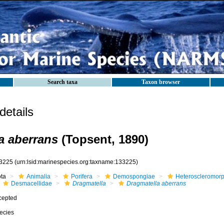
Search taxa
Taxon browser
etails
a aberrans
(Topsent, 1890)
3225
(urn:lsid:marinespecies.org:taxname:133225)
ota
Animalia
Porifera
Demospongiae
Heteroscleromor
Desmacellidae
Dragmatella
Dragmatella aberrans
cepted
ecies