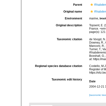
Parent
Rhabder
Original name
Rhabder
Environment
marine,
brac
Original description
Topsent, E. (
France. <em>
page(s): 12
Taxonomic citation
de Voogd, N.J
Downey, R.; G
Manconi, R.; 
Turner, T.; V
Rhabderemia
Boxshall, G.;
at: https://
Regional species database citation
Costello, M.J
Register of 
https://vliz
Taxonomic edit history
Date
2004-12-21 
[taxonomic tre