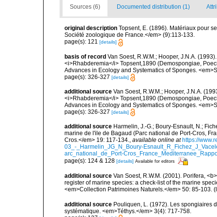
Sources (6)
Documented distribution (1)
Attr
original description
Topsent, E. (1896). Matériaux pour s
Société zoologique de France.</em> (9):113-133.
page(s): 121
[details]
basis of record
Van Soest, R.W.M.; Hooper, J.N.A. (1993
<i>Rhabderemia</i> Topsent,1890 (Demospongiae, Poecilosc
Advances in Ecology and Systematics of Sponges. <em>Sc
page(s): 326-327
[details]
additional source
Van Soest, R.W.M.; Hooper, J.N.A. (19
<i>Rhabderemia</i> Topsent,1890 (Demospongiae, Poecilosc
Advances in Ecology and Systematics of Sponges. <em>Sc
page(s): 326-327
[details]
additional source
Harmelin, J.-G.; Boury-Esnault, N.; Fich
marine de l'ile de Bagaud (Parc national de Port-Cros, Fr
Cros.</em> 19: 117-134.
,
available online at
https://www.
03_-_Harmelin_JG_N_Boury-Esnault_R_Fichez_J_Vacel
arc_national_de_Port-Cros_France_Mediterranee_Rappor
page(s): 124 & 128
[details]
Available for editors
additional source
Van Soest, R.W.M. (2001). Porifera, <b><
register of marine species: a check-list of the marine speci
<em>Collection Patrimoines Naturels.</em> 50: 85-103.
(
additional source
Pouliquen, L. (1972). Les spongiaires d
systématique. <em>Téthys.</em> 3(4): 717-758.