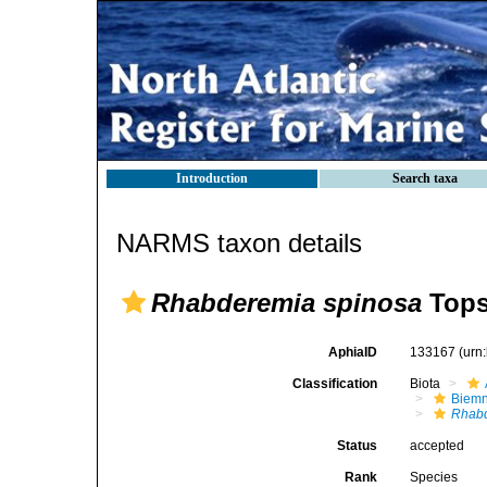
Introduction
Search taxa
NARMS taxon details
Rhabderemia spinosa
Tops
AphiaID
133167
(urn
Classification
Biota
Biemn
Rhabd
Status
accepted
Rank
Species