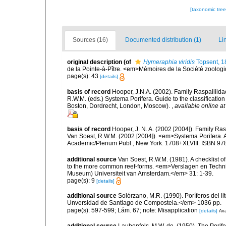
[taxonomic tre
Sources (16)
Documented distribution (1)
Li
original description
(of
Hymeraphia viridis
Topsent, 1
de la Pointe-à-Pître. <em>Mémoires de la Société zoolog
page(s): 43
[details]
basis of record
Hooper, J.N.A. (2002). Family Raspailiida
R.W.M. (eds.) Systema Porifera. Guide to the classificati
Boston, Dordrecht, London, Moscow).
,
available online at
basis of record
Hooper, J. N. A. (2002 [2004]). Family R
Van Soest, R.W.M. (2002 [2004]). <em>Systema Porifera. A
Academic/Plenum Publ., New York. 1708+XLVIII. ISBN 978
additional source
Van Soest, R.W.M. (1981). A checklist 
to the more common reef-forms. <em>Verslagen en Techni
Museum) Universiteit van Amsterdam.</em> 31: 1-39.
page(s): 9
[details]
additional source
Solórzano, M.R. (1990). Poríferos del li
Unversidad de Santiago de Compostela.</em> 1036 pp.
page(s): 597-599; Lám. 67; note: Misapplication
[details]
Ava
additional source
Laubenfels, M.W. de. (1950). The Porif