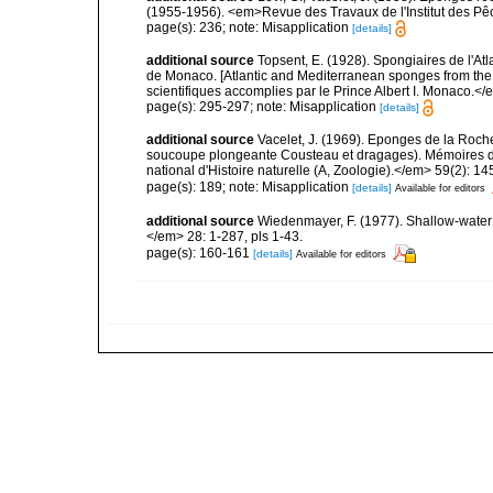
(1955-1956). <em>Revue des Travaux de l'Institut des Pê
page(s): 236; note: Misapplication
[details]
additional source
Topsent, E. (1928). Spongiaires de l'Atl
de Monaco. [Atlantic and Mediterranean sponges from the
scientifiques accomplies par le Prince Albert I. Monaco.</e
page(s): 295-297; note: Misapplication
[details]
additional source
Vacelet, J. (1969). Eponges de la Roch
soucoupe plongeante Cousteau et dragages). Mémoires 
national d'Histoire naturelle (A, Zoologie).</em> 59(2): 145
page(s): 189; note: Misapplication
[details]
Available for editors
additional source
Wiedenmayer, F. (1977). Shallow-wate
</em> 28: 1-287, pls 1-43.
page(s): 160-161
[details]
Available for editors