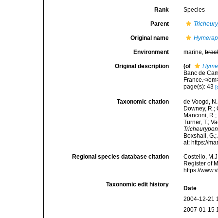
Rank
Species
Parent
Tricheur
Original name
Hymeraph
Environment
marine,
brac
Original description
(of
Hymer
Banc de Camp
France.</em>
page(s): 43
[
Taxonomic citation
de Voogd, N.J
Downey, R.; G
Manconi, R.; 
Turner, T.; V
Tricheurypon
Boxshall, G.;
at: https://
Regional species database citation
Costello, M.J
Register of 
https://www.
Taxonomic edit history
Date
2004-12-21 
2007-01-15 