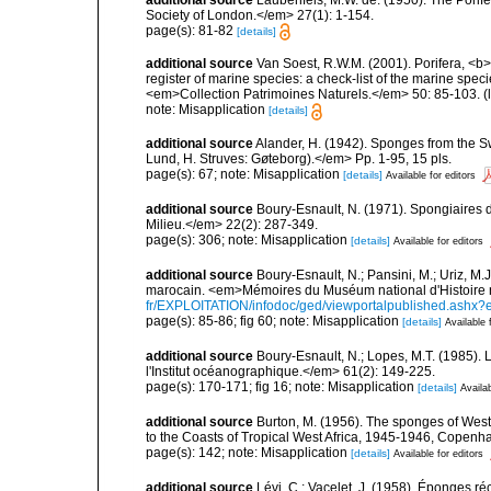
Society of London.</em> 27(1): 1-154.
page(s): 81-82
[details]
additional source
Van Soest, R.W.M. (2001). Porifera, <b><
register of marine species: a check-list of the marine speci
<em>Collection Patrimoines Naturels.</em> 50: 85-103.
(
note: Misapplication
[details]
additional source
Alander, H. (1942). Sponges from the S
Lund, H. Struves: Gøteborg).</em> Pp. 1-95, 15 pls.
page(s): 67; note: Misapplication
[details]
Available for editors
additional source
Boury-Esnault, N. (1971). Spongiaires 
Milieu.</em> 22(2): 287-349.
page(s): 306; note: Misapplication
[details]
Available for editors
additional source
Boury-Esnault, N.; Pansini, M.; Uriz, M.
marocain. <em>Mémoires du Muséum national d'Histoire n
fr/EXPLOITATION/infodoc/ged/viewportalpublished.
page(s): 85-86; fig 60; note: Misapplication
[details]
Available 
additional source
Boury-Esnault, N.; Lopes, M.T. (1985).
l'Institut océanographique.</em> 61(2): 149-225.
page(s): 170-171; fig 16; note: Misapplication
[details]
Availab
additional source
Burton, M. (1956). The sponges of West 
to the Coasts of Tropical West Africa, 1945-1946, Copenh
page(s): 142; note: Misapplication
[details]
Available for editors
additional source
Lévi, C.; Vacelet, J. (1958). Éponges ré