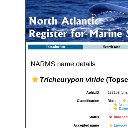
Introduction
Search taxa
NARMS name details
Tricheurypon viride
(Topse
AphiaID
133158
(urn
Classification
Biota
Axinel
Trich
Status
unaccep
Accepted name
Eurypon 