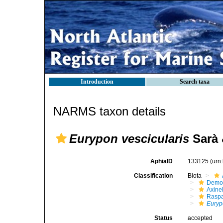
Introduction
Search taxa
NARMS taxon details
Eurypon vescicularis
Sarà &
AphiaID
133125
(urn
Classification
Biota
Demo
Axinel
Raspa
Euryp
Status
accepted