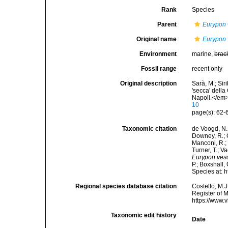
Rank
Species
Parent
Eurypon
Original name
Eurypon 
Environment
marine,
brac
Fossil range
recent only
Original description
Sarà, M.; Siri
'secca' della
Napoli.</em>
10
page(s): 62-6
Taxonomic citation
de Voogd, N.J
Downey, R.; G
Manconi, R.; 
Turner, T.; V
Eurypon vesc
P.; Boxshall,
Species at: 
Regional species database citation
Costello, M.J
Register of 
https://www.
Taxonomic edit history
Date