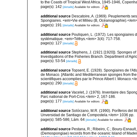
to the Coasts of Tropical West Africa, 1945-1946, Copenh
page(s): 142
[details]
Available for editors
additional source
Descatoire, A. (1969). Peuplements sessil
Spongiaires. <em>Vie et Milieu (B, Océanographie).</em>
page(s): 191
[details]
Available for editors
additional source
Pouliquen, L. (1972). Les spongiaires d
systématique. <em>Téthys.</em> 3(4): 717-758.
page(s): 127
[details]
additional source
Stephens, J. (1921 [1920]). Sponges of 
Investigations of the Fisheries Branch. Department of Agricu
page(s): 53-54
[details]
additional source
Topsent, E. (1928). Spongiaires de l'Atl
de Monaco. [Atlantic and Mediterranean sponges from the
scientifiques accomplies par le Prince Albert I. Monaco.</e
page(s): 290
[details]
additional source
Vacelet, J. (1976). Inventaire des Spon
Parc national de Port-Cros.</em> 2, 167-186.
page(s): 177
[details]
Available for editors
additional source
Solórzano, M.R. (1990). Poríferos del li
Unversidad de Santiago de Compostela.</em> 1036 pp.
page(s): 585-586; Lám. 64
[details]
Available for editors
additional source
Pestana, R.; Ribeiro, C.; Boury-Esnault,
(Demospongiae) records from the oceanic Island of Madei