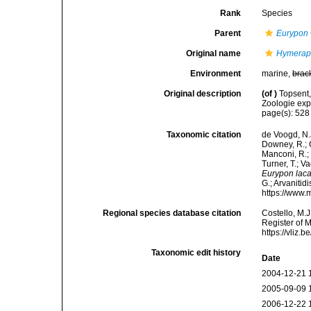
Rank
Species
Parent
Eurypon
Original name
Hymeraph
Environment
marine,
brac
Original description
(of
)
Topsent,
Zoologie exp
page(s): 528 
Taxonomic citation
de Voogd, N.J
Downey, R.; G
Manconi, R.; 
Turner, T.; V
Eurypon laca
G.; Arvanitid
https://www.
Regional species database citation
Costello, M.J
Register of 
https://vliz
Taxonomic edit history
Date
2004-12-21 
2005-09-09 
2006-12-22 