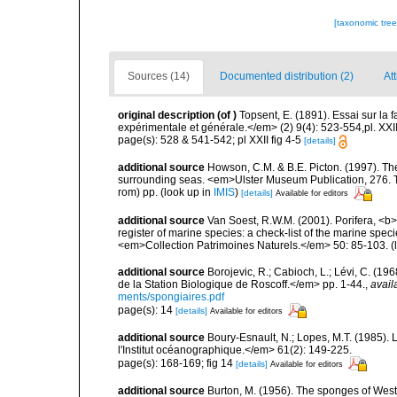
[taxonomic tre
Sources (14)
Documented distribution (2)
Att
original description
(of
)
Topsent, E. (1891). Essai sur la
expérimentale et générale.</em> (2) 9(4): 523-554,pl. XXII
page(s): 528 & 541-542; pl XXII fig 4-5
[details]
additional source
Howson, C.M. & B.E. Picton. (1997). The 
surrounding seas. <em>Ulster Museum Publication, 276. T
rom) pp.
(look up in
IMIS
)
[details]
Available for editors
additional source
Van Soest, R.W.M. (2001). Porifera, <b><
register of marine species: a check-list of the marine speci
<em>Collection Patrimoines Naturels.</em> 50: 85-103.
(
additional source
Borojevic, R.; Cabioch, L.; Lévi, C. (1
de la Station Biologique de Roscoff.</em> pp. 1-44.
,
avail
ments/spongiaires.pdf
page(s): 14
[details]
Available for editors
additional source
Boury-Esnault, N.; Lopes, M.T. (1985).
l'Institut océanographique.</em> 61(2): 149-225.
page(s): 168-169; fig 14
[details]
Available for editors
additional source
Burton, M. (1956). The sponges of West 