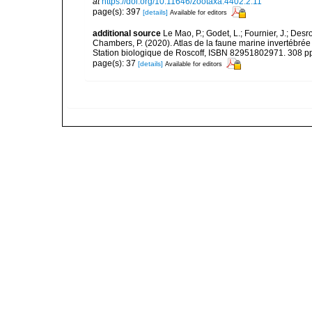
at
https://doi.org/10.11646/zootaxa.4402.2.11
page(s): 397
[details]
Available for editors
additional source
Le Mao, P.; Godet, L.; Fournier, J.; Desro
Chambers, P. (2020). Atlas de la faune marine invertébrée
Station biologique de Roscoff, ISBN 82951802971. 308 p
page(s): 37
[details]
Available for editors