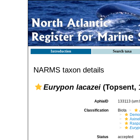
Introduction
Search taxa
NARMS taxon details
Eurypon lacazei
(Topsent, 
AphiaID
133113
(urn
Classification
Biota
Demo
Axinel
Raspa
Euryp
Status
accepted