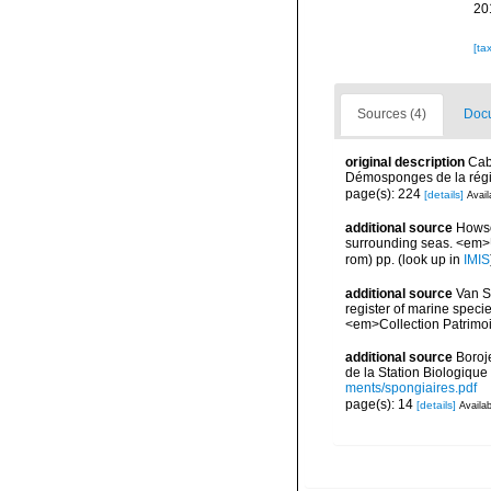
20
[ta
Sources (4)
Docu
original description
Cab
Démosponges de la régi
page(s): 224
[details]
Avail
additional source
Howson
surrounding seas. <em>U
rom) pp.
(look up in
IMIS
additional source
Van So
register of marine specie
<em>Collection Patrimoi
additional source
Boroj
de la Station Biologique
ments/spongiaires.pdf
page(s): 14
[details]
Availab