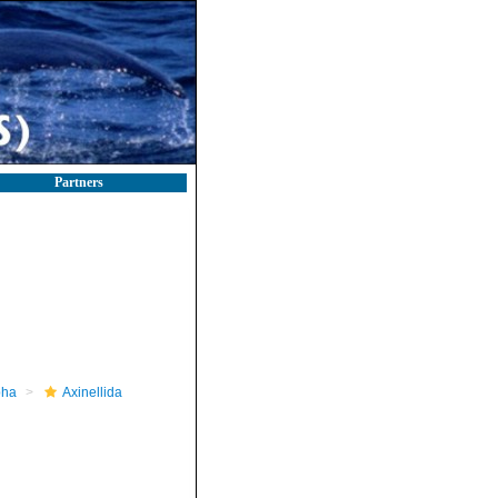
Partners
pha
Axinellida