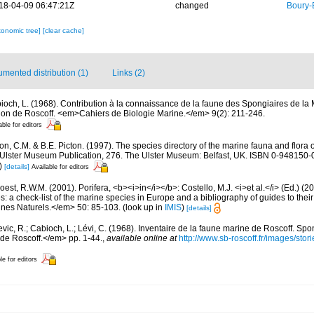
18-04-09 06:47:21Z
changed
Boury-
xonomic tree]
[clear cache]
mented distribution (1)
Links (2)
ioch, L. (1968). Contribution à la connaissance de la faune des Spongiaires de la
on de Roscoff. <em>Cahiers de Biologie Marine.</em> 9(2): 211-246.
able for editors
, C.M. & B.E. Picton. (1997). The species directory of the marine fauna and flora of
lster Museum Publication, 276. The Ulster Museum: Belfast, UK. ISBN 0-948150-06
)
[details]
Available for editors
est, R.W.M. (2001). Porifera, <b><i>in</i></b>: Costello, M.J. <i>et al.</i> (Ed.) (
s: a check-list of the marine species in Europe and a bibliography of guides to their 
nes Naturels.</em> 50: 85-103.
(look up in
IMIS
)
[details]
evic, R.; Cabioch, L.; Lévi, C. (1968). Inventaire de la faune marine de Roscoff. Sp
 de Roscoff.</em> pp. 1-44.
,
available online at
http://www.sb-roscoff.fr/images/stor
le for editors