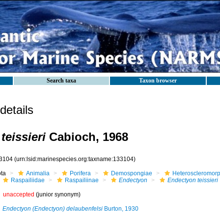
Search taxa
Taxon browser
etails
teissieri
Cabioch, 1968
3104
(urn:lsid:marinespecies.org:taxname:133104)
ota
Animalia
Porifera
Demospongiae
Heteroscleromor
Raspailiidae
Raspailiinae
Endectyon
Endectyon teissieri
unaccepted
(junior synonym)
Endectyon (Endectyon) delaubenfelsi
Burton, 1930