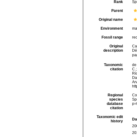
Rank
Sp
Parent
Original name
Environment
ma
Fossil range
re
Original
Ca
description
Dé
pa
Taxonomic
de 
citation
C.;
Río
Da
Arv
ht
Regional
Cos
species
Sp
database
p=
citation
Taxonomic edit
Da
history
20
20