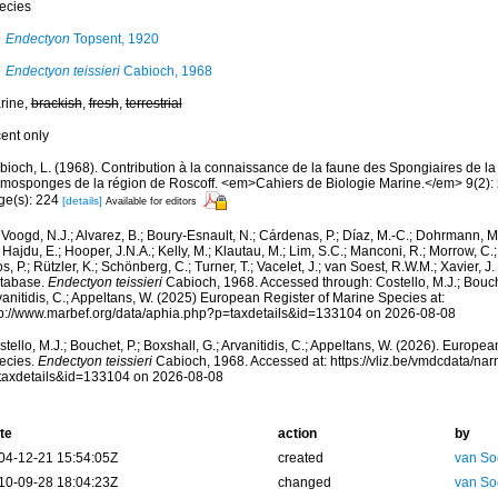
ecies
Endectyon
Topsent, 1920
Endectyon teissieri
Cabioch, 1968
rine,
brackish
,
fresh
,
terrestrial
cent only
bioch, L. (1968). Contribution à la connaissance de la faune des Spongiaires de l
mosponges de la région de Roscoff. <em>Cahiers de Biologie Marine.</em> 9(2):
ge(s): 224
[details]
Available for editors
Voogd, N.J.; Alvarez, B.; Boury-Esnault, N.; Cárdenas, P.; Díaz, M.-C.; Dohrmann, 
 Hajdu, E.; Hooper, J.N.A.; Kelly, M.; Klautau, M.; Lim, S.C.; Manconi, R.; Morrow, C.; 
s, P.; Rützler, K.; Schönberg, C.; Turner, T.; Vacelet, J.; van Soest, R.W.M.; Xavier, J
tabase.
Endectyon teissieri
Cabioch, 1968. Accessed through: Costello, M.J.; Bouche
anitidis, C.; Appeltans, W. (2025) European Register of Marine Species at:
tp://www.marbef.org/data/aphia.php?p=taxdetails&id=133104 on 2026-08-08
tello, M.J.; Bouchet, P.; Boxshall, G.; Arvanitidis, C.; Appeltans, W. (2026). Europe
ecies.
Endectyon teissieri
Cabioch, 1968. Accessed at: https://vliz.be/vmdcdata/n
taxdetails&id=133104 on 2026-08-08
te
action
by
04-12-21 15:54:05Z
created
van So
10-09-28 18:04:23Z
changed
van So