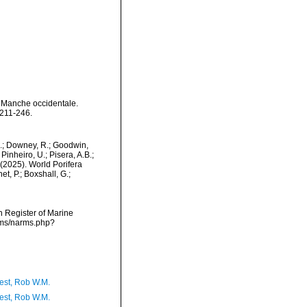
a Manche occidentale.
 211-246.
M.; Downey, R.; Goodwin,
Pinheiro, U.; Pisera, A.B.;
. (2025). World Porifera
t, P.; Boxshall, G.;
an Register of Marine
arms/narms.php?
est, Rob W.M.
est, Rob W.M.