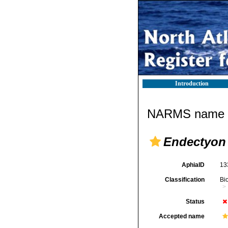
Introduction
NARMS name d
Endectyon 
AphiaID
13
Classification
Bi
Status
Accepted name