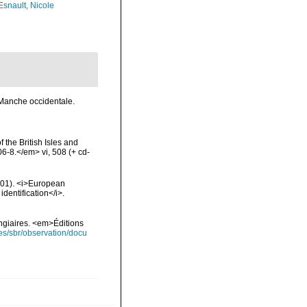
Esnault, Nicole
 Manche occidentale.
 the British Isles and
-8.</em> vi, 508 (+ cd-
2001). <i>European
identification</i>.
ongiaires. <em>Éditions
ies/sbr/observation/docu