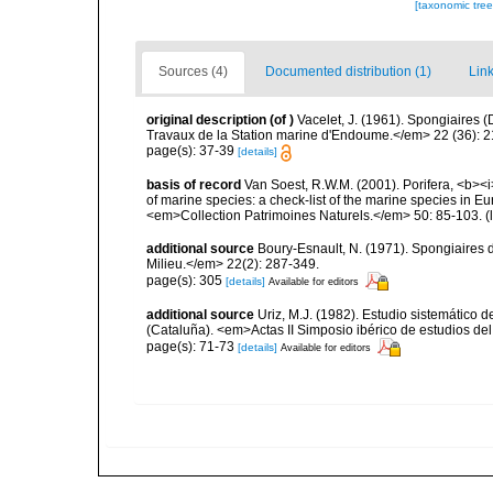
[taxonomic tre
Sources (4)
Documented distribution (1)
Link
original description
(of
)
Vacelet, J. (1961). Spongiaires
Travaux de la Station marine d'Endoume.</em> 22 (36): 2
page(s): 37-39
[details]
basis of record
Van Soest, R.W.M. (2001). Porifera, <b><i>
of marine species: a check-list of the marine species in Eur
<em>Collection Patrimoines Naturels.</em> 50: 85-103.
(
additional source
Boury-Esnault, N. (1971). Spongiaires 
Milieu.</em> 22(2): 287-349.
page(s): 305
[details]
Available for editors
additional source
Uriz, M.J. (1982). Estudio sistemático
(Cataluña). <em>Actas II Simposio ibérico de estudios del
page(s): 71-73
[details]
Available for editors