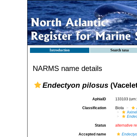
Introduction
Search taxa
NARMS name details
Endectyon pilosus
(Vacelet
AphiaID
133103
(urn
Classification
Biota
Axinel
Endec
Status
alternative r
Accepted name
Endectyo