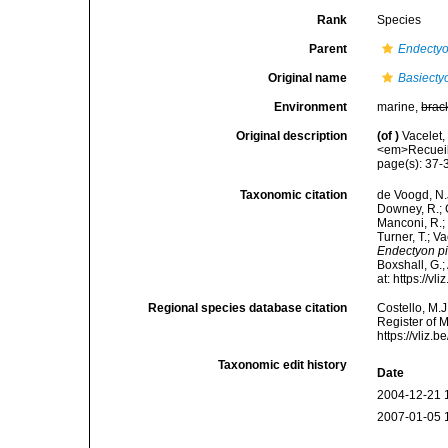
Rank
Species
Parent
Endecty
Original name
Basiecty
Environment
marine,
brac
Original description
(of
)
Vacelet,
<em>Recueil 
page(s): 37
Taxonomic citation
de Voogd, N.J
Downey, R.; G
Manconi, R.; 
Turner, T.; V
Endectyon pi
Boxshall, G.;
at: https://
Regional species database citation
Costello, M.J
Register of 
https://vliz
Taxonomic edit history
Date
2004-12-21 
2007-01-05 