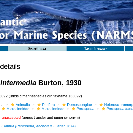
Search taxa
Taxon browser
etails
 intermedia
Burton, 1930
3092
(urn:lsid:marinespecies.org:taxname:133092)
ota
Animalia
Porifera
Demospongiae
Heteroscleromor
Microcionidae
Microcioninae
Paresperia
Paresperia inte
unaccepted
(genus transfer and junior synonym)
Clathria (Paresperia) anchorata
(Carter, 1874)