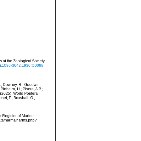
of the Zoological Society
1/j.1096-3642.1930.tb0098
M.; Downey, R.; Goodwin,
Pinheiro, U.; Pisera, A.B.;
. (2025). World Porifera
et, P.; Boxshall, G.;
an Register of Marine
data/narms/narms.php?