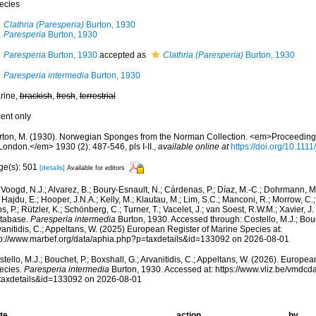
ecies
Clathria (Paresperia)
Burton, 1930
Paresperia
Burton, 1930
Paresperia
Burton, 1930
accepted as
Clathria (Paresperia)
Burton, 1930
Paresperia intermedia
Burton, 1930
rine,
brackish
,
fresh
,
terrestrial
cent only
rton, M. (1930). Norwegian Sponges from the Norman Collection. <em>Proceedings 
London.</em> 1930 (2): 487-546, pls I-II.
,
available online at
https://doi.org/10.111
ge(s): 501
[details]
Available for editors
Voogd, N.J.; Alvarez, B.; Boury-Esnault, N.; Cárdenas, P.; Díaz, M.-C.; Dohrmann, 
 Hajdu, E.; Hooper, J.N.A.; Kelly, M.; Klautau, M.; Lim, S.C.; Manconi, R.; Morrow, C.; 
s, P.; Rützler, K.; Schönberg, C.; Turner, T.; Vacelet, J.; van Soest, R.W.M.; Xavier, J
tabase.
Paresperia intermedia
Burton, 1930. Accessed through: Costello, M.J.; Bouch
anitidis, C.; Appeltans, W. (2025) European Register of Marine Species at:
tp://www.marbef.org/data/aphia.php?p=taxdetails&id=133092 on 2026-08-01
tello, M.J.; Bouchet, P.; Boxshall, G.; Arvanitidis, C.; Appeltans, W. (2026). Europe
ecies.
Paresperia intermedia
Burton, 1930. Accessed at: https://www.vliz.be/vmdc
taxdetails&id=133092 on 2026-08-01
te
action
by