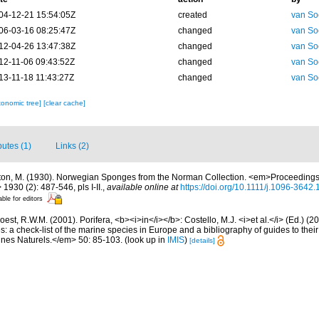
04-12-21 15:54:05Z
created
van So
06-03-16 08:25:47Z
changed
van So
12-04-26 13:47:38Z
changed
van So
12-11-06 09:43:52Z
changed
van So
13-11-18 11:43:27Z
changed
van So
xonomic tree]
[clear cache]
butes (1)
Links (2)
ton, M. (1930). Norwegian Sponges from the Norman Collection. <em>Proceedings 
1930 (2): 487-546, pls I-II.
,
available online at
https://doi.org/10.1111/j.1096-3642
able for editors
est, R.W.M. (2001). Porifera, <b><i>in</i></b>: Costello, M.J. <i>et al.</i> (Ed.) (
s: a check-list of the marine species in Europe and a bibliography of guides to their 
nes Naturels.</em> 50: 85-103.
(look up in
IMIS
)
[details]