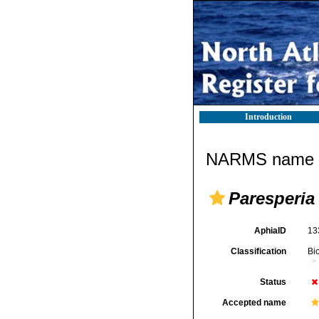
Introduction
NARMS name d
Paresperia
AphiaID
13
Classification
Bi
Status
Accepted name