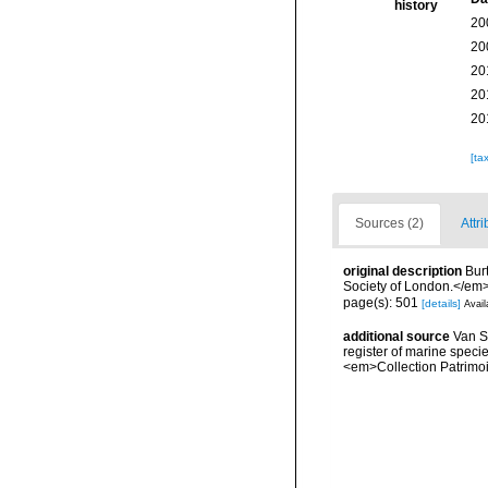
history
20
20
20
20
20
[ta
Sources (2)
Attri
original description
Bur
Society of London.</em> 
page(s): 501
[details]
Avail
additional source
Van So
register of marine specie
<em>Collection Patrimoi