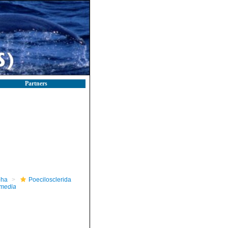
Partners
pha
Poecilosclerida
rmedia