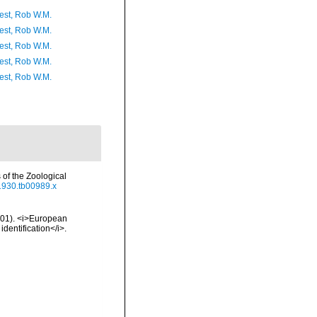
est, Rob W.M.
est, Rob W.M.
est, Rob W.M.
est, Rob W.M.
est, Rob W.M.
of the Zoological
.1930.tb00989.x
2001). <i>European
identification</i>.