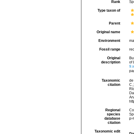
Rank
Sp
Type taxon of
Parent
Original name
Environment
ma
Fossil range
re
Original
Bu
description
of 
9.x
pa
Taxonomic
de 
citation
C.;
Río
Da
Arv
ht
Regional
Cos
species
Sp
database
p=
citation
Taxonomic edit
Da