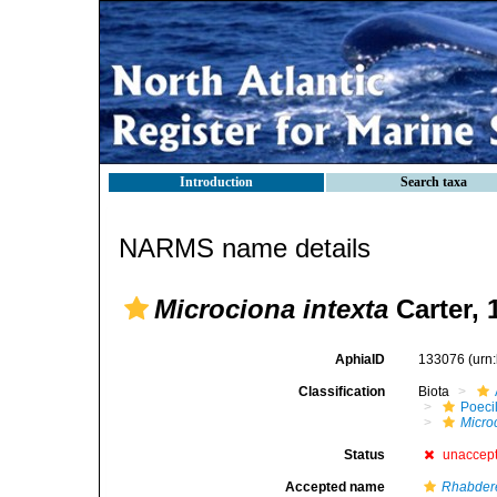
Introduction
Search taxa
NARMS name details
Microciona intexta
Carter, 
AphiaID
133076
(urn
Classification
Biota
Poeci
Micro
Status
unaccep
Accepted name
Rhabdere