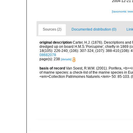
2004-12-21 
[taxonomic tre
Sources (2)
Documented distribution (0)
Link
original description
Carter, H.J. (1876). Descriptions and
dredged up on board H.M.S.‘Porcupine', chiefly in 1869 (
18(105): 226-240; (106): 307-324; (107): 388-410;(108): 45
08682078
page(s): 238
[details]
basis of record
Van Soest, R.W.M. (2001). Porifera, <b><i>
of marine species: a check-list of the marine species in Eur
<em>Collection Patrimoines Naturels.</em> 50: 85-103.
(