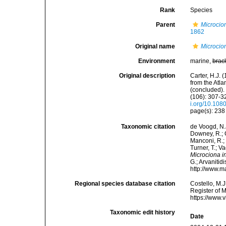
Rank
Species
Parent
Microcio
1862
Original name
Microcion
Environment
marine,
brac
Original description
Carter, H.J.
from the Atl
(concluded).
(106): 307-32
i.org/10.10
page(s): 23
Taxonomic citation
de Voogd, N.J
Downey, R.; G
Manconi, R.; 
Turner, T.; V
Microciona i
G.; Arvanitid
http://www.m
Regional species database citation
Costello, M.J
Register of 
https://www.
Taxonomic edit history
Date