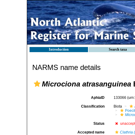
Introduction
Search taxa
NARMS name details
Microciona atrasanguinea
AphiaID
133066
(urn
Classification
Biota
Poeci
Micro
Status
unaccep
Accepted name
Clathria