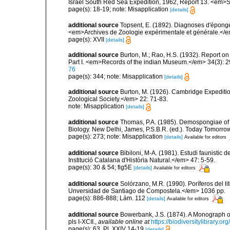
Israel South Red Sea Expedition, 1962, Report 13. <em>Se
page(s): 18-19; note: Misapplication
[details]
additional source
Topsent, E. (1892). Diagnoses d'éponge
<em>Archives de Zoologie expérimentale et générale.</em> 
page(s): XVII
[details]
additional source
Burton, M.; Rao, H.S. (1932). Report on
Part I. <em>Records of the indian Museum.</em> 34(3): 2
76
page(s): 344; note: Misapplication
[details]
additional source
Burton, M. (1926). Cambridge Expeditio
Zoological Society.</em> 22: 71-83.
note: Misapplication
[details]
additional source
Thomas, P.A. (1985). Demospongiae of 
Biology. New Delhi, James, P.S.B.R. (ed.). Today Tomorro
page(s): 273; note: Misapplication
[details]
Available for editors
additional source
Bibiloni, M-A. (1981). Estudi faunistic d
Institució Catalana d'Història Natural.</em> 47: 5-59.
page(s): 30 & 54; fig5E
[details]
Available for editors
additional source
Solórzano, M.R. (1990). Poríferos del li
Unversidad de Santiago de Compostela.</em> 1036 pp.
page(s): 886-888; Lám. 112
[details]
Available for editors
additional source
Bowerbank, J.S. (1874). A Monograph of 
pls I-XCII.
,
available online at
https://biodiversitylibrary.
page(s): 63, Pl. XXIV 14-19
[details]