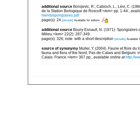
additional source
Borojevic, R.; Cabioch, L.; Lévi, C. (1
de la Station Biologique de Roscoff.</em> pp. 1-44.
,
avail
ments/spongiaires.pdf
page(s): 24
[details]
Available for editors
additional source
Boury-Esnault, N. (1971). Spongiaires 
Milieu.</em> 22(2): 287-349.
page(s): 326; note: with a short description
[details]
Available f
source of synonymy
Muller, Y. (2004). Faune et flore du 
fauna and flora of the Nord, Pas-de-Calais and Belgium:
Calais: France.</em> 307 pp.
,
available online at
http://w