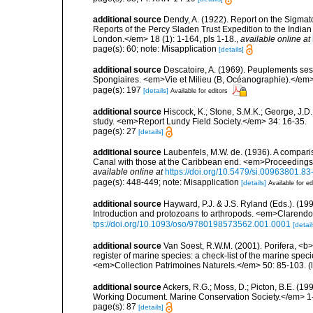
additional source
Dendy, A. (1922). Report on the Sigmato
Reports of the Percy Sladen Trust Expedition to the India
London.</em> 18 (1): 1-164, pls 1-18.
,
available online at
page(s): 60; note: Misapplication
[details]
additional source
Descatoire, A. (1969). Peuplements sessil
Spongiaires. <em>Vie et Milieu (B, Océanographie).</em>
page(s): 197
[details]
Available for editors
additional source
Hiscock, K.; Stone, S.M.K.; George, J.D
study. <em>Report Lundy Field Society.</em> 34: 16-35.
page(s): 27
[details]
additional source
Laubenfels, M.W. de. (1936). A compari
Canal with those at the Caribbean end. <em>Proceedings
available online at
https://doi.org/10.5479/si.00963801.8
page(s): 448-449; note: Misapplication
[details]
Available for ed
additional source
Hayward, P.J. & J.S. Ryland (Eds.). (19
Introduction and protozoans to arthropods. <em>Clarendo
tps://doi.org/10.1093/oso/9780198573562.001.0001
[detail
additional source
Van Soest, R.W.M. (2001). Porifera, <b><
register of marine species: a check-list of the marine speci
<em>Collection Patrimoines Naturels.</em> 50: 85-103.
(
additional source
Ackers, R.G.; Moss, D.; Picton, B.E. (1
Working Document. Marine Conservation Society.</em> 1
page(s): 87
[details]