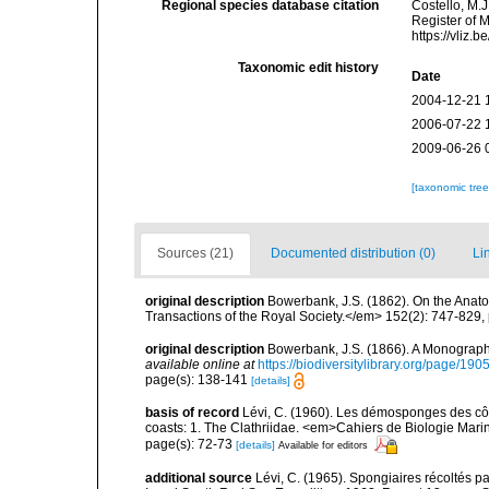
Regional species database citation
Costello, M.J
Register of 
https://vliz
Taxonomic edit history
Date
2004-12-21 
2006-07-22 
2009-06-26 
[taxonomic tre
Sources (21)
Documented distribution (0)
Li
original description
Bowerbank, J.S. (1862). On the Anato
Transactions of the Royal Society.</em> 152(2): 747-829,
original description
Bowerbank, J.S. (1866). A Monograph 
available online at
https://biodiversitylibrary.org/page/19
page(s): 138-141
[details]
basis of record
Lévi, C. (1960). Les démosponges des cô
coasts: 1. The Clathriidae. <em>Cahiers de Biologie Marin
page(s): 72-73
[details]
Available for editors
additional source
Lévi, C. (1965). Spongiaires récoltés p