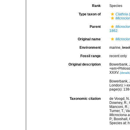
Rank
Species
Type taxon of
Clathria 
Microcio
Parent
Microcio
1862
Original name
Microcio
Environment
marine,
brac
Fossil range
recent only
Original description
Bowerbank, J
<em>Philosop
XXXV.
[details
Bowerbank, J
London): i-x
page(s): 13
Taxonomic citation
de Voogd, N.J
Downey, R.; G
Manconi, R.; 
Turner, T.; V
Microciona 
P.; Boxshall,
Species at: 