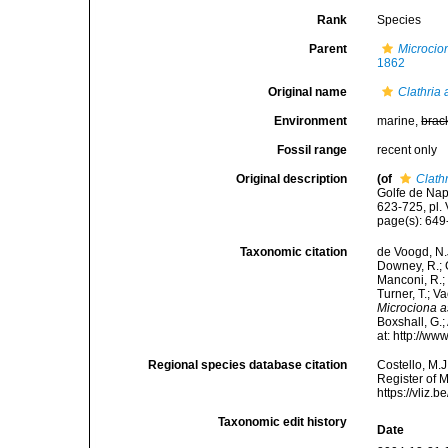
Rank
Species
Parent
Microcio
1862
Original name
Clathria 
Environment
marine,
brac
Fossil range
recent only
Original description
(of
Clathr
Golfe de Nap
623-725, pl. V
page(s): 64
Taxonomic citation
de Voogd, N.J
Downey, R.; G
Manconi, R.; 
Turner, T.; V
Microciona a
Boxshall, G.;
at: http://w
Regional species database citation
Costello, M.J
Register of 
https://vliz
Taxonomic edit history
Date