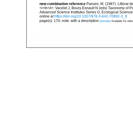
new combination reference
Pansini, M. (1987). Littoral 
<i>In</i>: Vacelet J, Boury-Esnault N (eds) Taxonomy of 
Advanced Science Institutes Series G, Ecological Science
online at
https://doi.org/10.1007/978-3-642-70892-3_8
page(s): 170; note: with a description
[details]
Available for edit