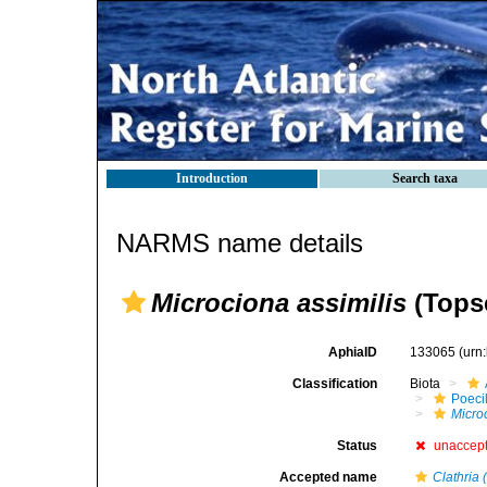
Introduction
Search taxa
NARMS name details
Microciona assimilis
(Topse
AphiaID
133065
(urn
Classification
Biota
Poeci
Micro
Status
unaccep
Accepted name
Clathria 