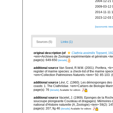
2004-12-21 
2009-03-12 
2014-11-11 
2023-12-03 
[taxonomic tre
Sources (5)
Links (1)
original description
(of
Clathria assimilis
Topsent, 19
<em>Archives de Zoologie expérimentale et générale.</em>
page(s): 649-650
[details]
additional source
Van Soest, R.W.M. (2001). Porifera, <b><
register of marine species: a check-list of the marine speci
<em>Collection Patrimoines Naturels.</em> 50: 85-103.
(
additional source
Lévi, C. (1960). Les démosponges des 
coasts: 1. The Clathriidae. <em>Cahiers de Biologie Marin
page(s): 76
[details]
Available for editors
additional source
Vacelet, J. (1969). Eponges de la Roch
soucoupe plongeante Cousteau et dragages). Mémoires 
national d'Histoire naturelle (A, Zoologie).</em> 59(2): 145
page(s): 207; fig 46
[details]
Available for editors