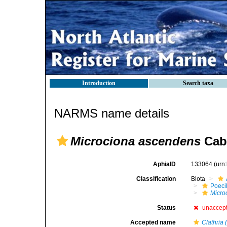
Introduction
Search taxa
NARMS name details
Microciona ascendens
Cabi
AphiaID
133064
(urn
Classification
Biota
Poeci
Micro
Status
unaccep
Accepted name
Clathria