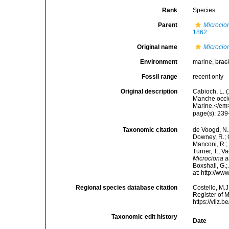
Rank
Species
Parent
Microcio
1862
Original name
Microcio
Environment
marine,
brac
Fossil range
recent only
Original description
Cabioch, L. 
Manche occid
Marine.</em>
page(s): 23
Taxonomic citation
de Voogd, N.J
Downey, R.; G
Manconi, R.; 
Turner, T.; V
Microciona 
Boxshall, G.;
at: http://w
Regional species database citation
Costello, M.J
Register of 
https://vliz
Taxonomic edit history
Date