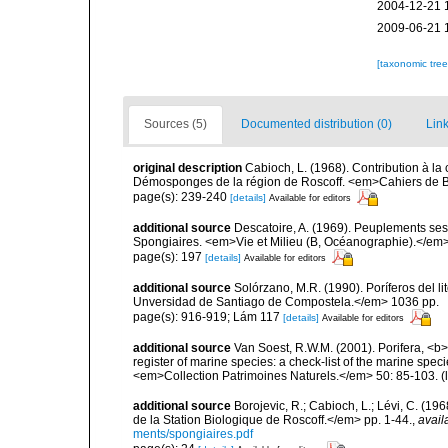
2004-12-21 
2009-06-21 
[taxonomic tre
Sources (5)
Documented distribution (0)
Link
original description
Cabioch, L. (1968). Contribution à l
Démosponges de la région de Roscoff. <em>Cahiers de Bi
page(s): 239-240
[details]
Available for editors
additional source
Descatoire, A. (1969). Peuplements sessil
Spongiaires. <em>Vie et Milieu (B, Océanographie).</em>
page(s): 197
[details]
Available for editors
additional source
Solórzano, M.R. (1990). Poríferos del li
Unversidad de Santiago de Compostela.</em> 1036 pp.
page(s): 916-919; Lám 117
[details]
Available for editors
additional source
Van Soest, R.W.M. (2001). Porifera, <b><
register of marine species: a check-list of the marine speci
<em>Collection Patrimoines Naturels.</em> 50: 85-103.
(
additional source
Borojevic, R.; Cabioch, L.; Lévi, C. (1
de la Station Biologique de Roscoff.</em> pp. 1-44.
,
avail
ments/spongiaires.pdf