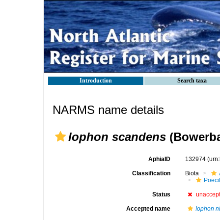
Introduction
Search taxa
NARMS name details
Iophon scandens
(Bowerba
AphiaID
132974
(urn
Classification
Biota
Poeci
Status
unaccep
Accepted name
Iophon n