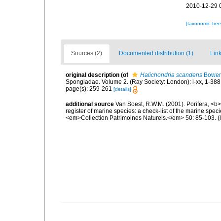
2010-12-29 
[taxonomic tre
Sources (2)
Documented distribution (1)
Link
original description
(of
Halichondria scandens
Bower
Spongiadae. Volume 2. (Ray Society: London): i-xx, 1-388
page(s): 259-261
[details]
additional source
Van Soest, R.W.M. (2001). Porifera, <b><
register of marine species: a check-list of the marine speci
<em>Collection Patrimoines Naturels.</em> 50: 85-103.
(