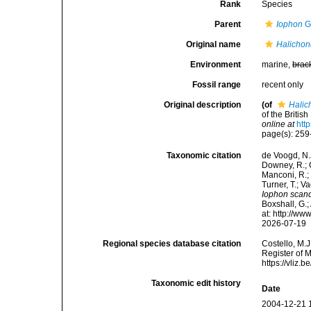
Rank
Species
Parent
Iophon
G
Original name
Halichon
Environment
marine,
brac
Fossil range
recent only
Original description
(of
Halic
of the Britis
online at
htt
page(s): 25
Taxonomic citation
de Voogd, N.J
Downey, R.; G
Manconi, R.; 
Turner, T.; V
Iophon scan
Boxshall, G.;
at: http://w
2026-07-19
Regional species database citation
Costello, M.J
Register of 
https://vliz
Taxonomic edit history
Date
2004-12-21 