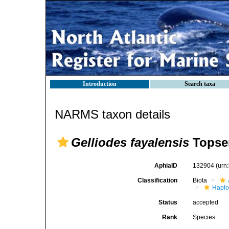
Introduction
Search taxa
NARMS taxon details
Gelliodes fayalensis
Topsen
AphiaID
132904
(urn
Classification
Biota
Haplo
Status
accepted
Rank
Species