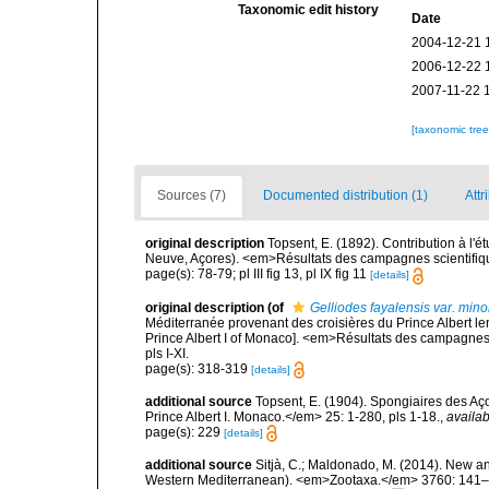
Taxonomic edit history
Date
2004-12-21 
2006-12-22 
2007-11-22 
[taxonomic tre
Sources (7)
Documented distribution (1)
Attr
original description
Topsent, E. (1892). Contribution à l'
Neuve, Açores). <em>Résultats des campagnes scientifiques
page(s): 78-79; pl III fig 13, pl IX fig 11
[details]
original description
(of
Gelliodes fayalensis var. mino
Méditerranée provenant des croisières du Prince Albert le
Prince Albert I of Monaco]. <em>Résultats des campagnes 
pls I-XI.
page(s): 318-319
[details]
additional source
Topsent, E. (1904). Spongiaires des A
Prince Albert I. Monaco.</em> 25: 1-280, pls 1-18.
,
availab
page(s): 229
[details]
additional source
Sitjà, C.; Maldonado, M. (2014). New an
Western Mediterranean). <em>Zootaxa.</em> 3760: 141–