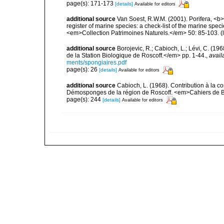
page(s): 171-173
[details]
Available for editors
additional source
Van Soest, R.W.M. (2001). Porifera, <b><
register of marine species: a check-list of the marine speci
<em>Collection Patrimoines Naturels.</em> 50: 85-103.
(
additional source
Borojevic, R.; Cabioch, L.; Lévi, C. (1
de la Station Biologique de Roscoff.</em> pp. 1-44.
,
avail
ments/spongiaires.pdf
page(s): 26
[details]
Available for editors
additional source
Cabioch, L. (1968). Contribution à la 
Démosponges de la région de Roscoff. <em>Cahiers de Bi
page(s): 244
[details]
Available for editors