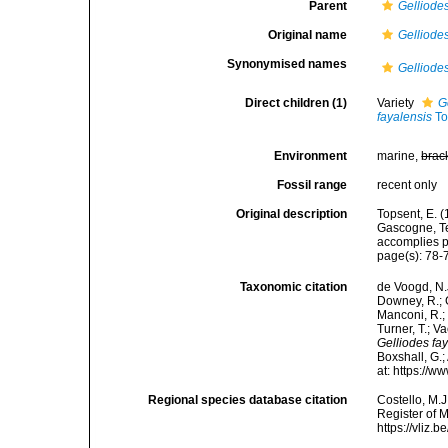
Parent
Gelliode
Original name
Gelliodes
Synonymised names
Gelliodes
Direct children (1)
Variety
G
fayalensis
To
Environment
marine,
brac
Fossil range
recent only
Original description
Topsent, E. (
Gascogne, Te
accomplies pa
page(s): 78-79
Taxonomic citation
de Voogd, N.J
Downey, R.; G
Manconi, R.; 
Turner, T.; V
Gelliodes fa
Boxshall, G.;
at: https://
Regional species database citation
Costello, M.J
Register of 
https://vliz