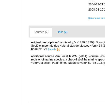
2004-12-21 
2008-03-15 
[taxonomic tre
Sources (2)
Links (2)
original description
Czerniavsky, V. (1880 [1879]). Spongia
Société Impériale des Naturalistes de Moscou.</em> 54 (3):
page(s): 124
[details]
additional source
Van Soest, R.W.M. (2001). Porifera, <b><
register of marine species: a check-list of the marine speci
<em>Collection Patrimoines Naturels.</em> 50: 85-103.
(