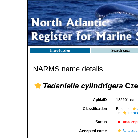
Introduction
Search taxa
NARMS name details
Tedaniella cylindrigera
Cze
AphiaID
132901
(urn
Classification
Biota
Haplo
Status
unaccep
Accepted name
Haliclona