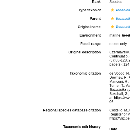
Rank
Species
Type taxon of
Tedaniel
Parent
Tedaniel
Original name
Tedaniell
Environment
marine,
brac
Fossil range
recent only
Original description
Czerniavsky, 
Continuatio.
(3): 88-128, 
page(s): 12
Taxonomic citation
de Voogd, N.J
Downey, R.; G
Manconi, R.; 
Turner, T.; V
Tedaniella cy
Boxshall, G.;
at: https://
06
Regional species database citation
Costello, M.J
Register of 
https://vliz
Taxonomic edit history
Date