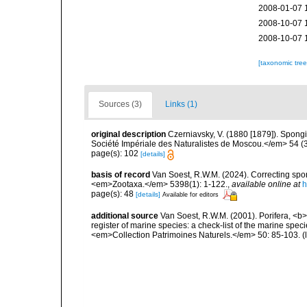
2008-01-07 
2008-10-07 
2008-10-07 
[taxonomic tre
Sources (3)
Links (1)
original description
Czerniavsky, V. (1880 [1879]). Spongia
Société Impériale des Naturalistes de Moscou.</em> 54 (3):
page(s): 102
[details]
basis of record
Van Soest, R.W.M. (2024). Correcting spo
<em>Zootaxa.</em> 5398(1): 1-122.
,
available online at
h
page(s): 48
[details]
Available for editors
additional source
Van Soest, R.W.M. (2001). Porifera, <b><
register of marine species: a check-list of the marine speci
<em>Collection Patrimoines Naturels.</em> 50: 85-103.
(