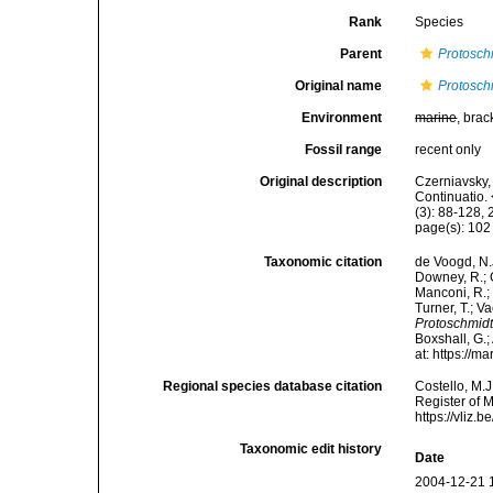
Rank
Species
Parent
Protosch
Original name
Protosch
Environment
marine
, brac
Fossil range
recent only
Original description
Czerniavsky, 
Continuatio.
(3): 88-128, 
page(s): 10
Taxonomic citation
de Voogd, N.J
Downey, R.; G
Manconi, R.; 
Turner, T.; V
Protoschmidt
Boxshall, G.;
at: https://
Regional species database citation
Costello, M.J
Register of 
https://vliz
Taxonomic edit history
Date
2004-12-21 