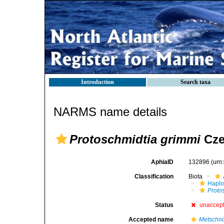
Introduction
Search taxa
NARMS name details
Protoschmidtia grimmi
Cze
AphiaID
132896
(urn
Classification
Biota
Haplo
Proto
Status
unaccep
Accepted name
Metschni