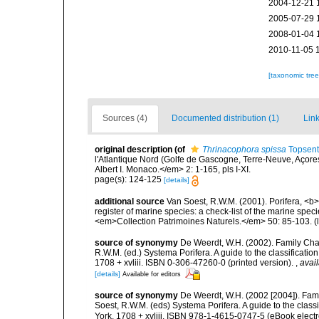
2004-12-21 
2005-07-29 
2008-01-04 
2010-11-05 
[taxonomic tre
Sources (4)
Documented distribution (1)
Link
original description
(of
Thrinacophora spissa
Topsent
l'Atlantique Nord (Golfe de Gascogne, Terre-Neuve, Açor
Albert I. Monaco.</em> 2: 1-165, pls I-XI.
page(s): 124-125
[details]
additional source
Van Soest, R.W.M. (2001). Porifera, <b><
register of marine species: a check-list of the marine speci
<em>Collection Patrimoines Naturels.</em> 50: 85-103.
(
source of synonymy
De Weerdt, W.H. (2002). Family Chal
R.W.M. (ed.) Systema Porifera. A guide to the classificat
1708 + xvliii. ISBN 0-306-47260-0 (printed version).
,
avail
[details]
Available for editors
source of synonymy
De Weerdt, W.H. (2002 [2004]). Fam
Soest, R.W.M. (eds) Systema Porifera. A guide to the cla
York. 1708 + xvliii. ISBN 978-1-4615-0747-5 (eBook electr