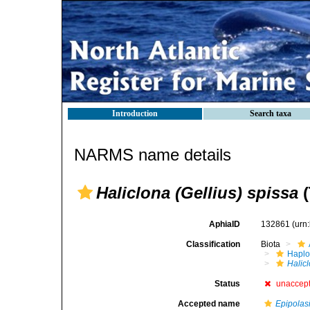
Introduction
Search taxa
NARMS name details
Haliclona (Gellius) spissa
(
AphiaID
132861
(urn
Classification
Biota
Haplo
Halicl
Status
unaccep
Accepted name
Epipolas