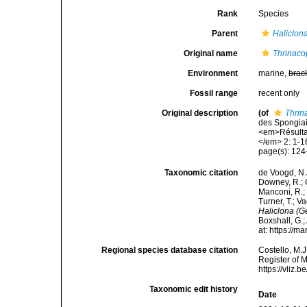
Rank
Species
Parent
Haliclona
Original name
Thrinaco
Environment
marine,
brac
Fossil range
recent only
Original description
(of
Thrin
des Spongiai
<em>Résultat
</em> 2: 1-16
page(s): 12
Taxonomic citation
de Voogd, N.J
Downey, R.; G
Manconi, R.; 
Turner, T.; V
Haliclona (Ge
Boxshall, G.;
at: https://
Regional species database citation
Costello, M.J
Register of 
https://vliz
Taxonomic edit history
Date