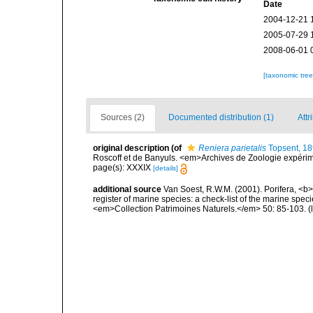
Date
2004-12-21 
2005-07-29 
2008-06-01 
[taxonomic tre
Sources (2)
Documented distribution (1)
Attr
original description
(of
Reniera parietalis
Topsent, 1
Roscoff et de Banyuls. <em>Archives de Zoologie expérimen
page(s): XXXIX
[details]
additional source
Van Soest, R.W.M. (2001). Porifera, <b><
register of marine species: a check-list of the marine speci
<em>Collection Patrimoines Naturels.</em> 50: 85-103.
(