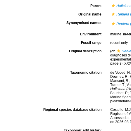
Parent
Haliclon
Original name
Reniera p
Synonymised names
Reniera p
Environment
marine,
brac
Fossil range
recent only
Original description
(of
Renie
diagnoses d'
expérimentale
page(s): XX
Taxonomic citation
de Voogd, N.J
Downey, R.; G
Manconi, R.; 
Turner, T.; V
Haliclona (Ha
Bouchet, P.; 
Marine Speci
p=taxdetail
Regional species database citation
Costello, M.J
Register of 
Accessed at:
on 2026-08-
Taxonomic edit history