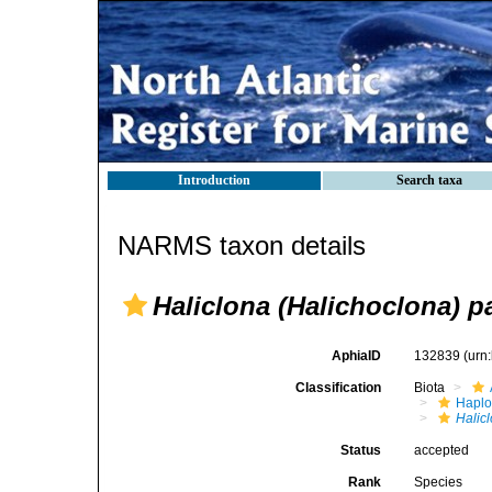
Introduction
Search taxa
NARMS taxon details
Haliclona (Halichoclona) pa
AphiaID
132839
(urn
Classification
Biota
Haplo
Halic
Status
accepted
Rank
Species