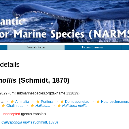
Search taxa
Taxon browser
etails
ollis
(Schmidt, 1870)
2829
(urn:lsid:marinespecies.org:taxname:132829)
ota
Animalia
Porifera
Demospongiae
Heteroscleromor
Chalinidae
Haliclona
Haliclona mollis
unaccepted
(genus transfer)
Callyspongia mollis
(Schmidt, 1870)