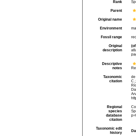
Rank
Sp
Parent
Original name
Environment
ma
Fossil range
re
Original
(of
description
atl
pa
Descriptive
notes
Re
Taxonomic
de 
citation
C.;
Río
Da
Arv
ht
Regional
Cos
species
Sp
database
p=
citation
Taxonomic edit
Da
history