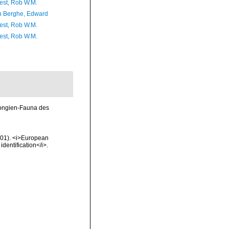
est, Rob W.M.
 Berghe, Edward
est, Rob W.M.
est, Rob W.M.
pongien-Fauna des
2001). <i>European
identification</i>.