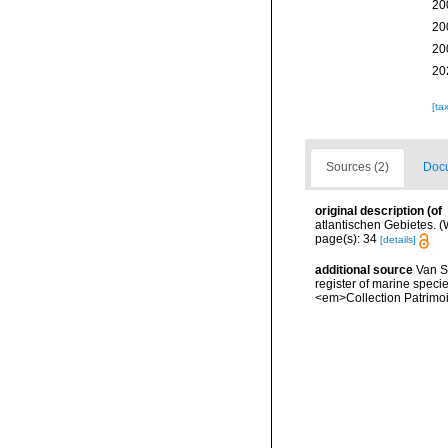
20
20
20
20
[ta
Sources (2)
Docu
original description
(of
atlantischen Gebietes. (W
page(s): 34
[details]
additional source
Van So
register of marine specie
<em>Collection Patrimoi