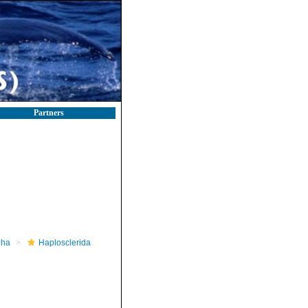
Partners
pha
Haplosclerida