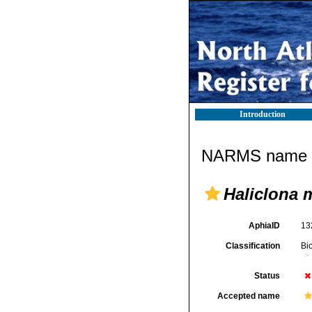
Introduction
NARMS name d
Haliclona m
AphiaID
13
Classification
Bi
Status
Accepted name