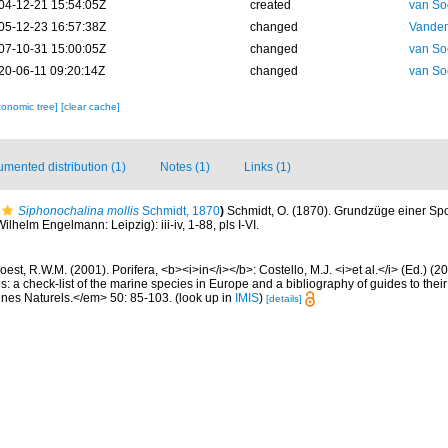
04-12-21 15:54:05Z
created
van So
05-12-23 16:57:38Z
changed
Vanden
07-10-31 15:00:05Z
changed
van So
20-06-11 09:20:14Z
changed
van So
xonomic tree]
[clear cache]
mented distribution (1)
Notes (1)
Links (1)
Siphonochalina mollis
Schmidt, 1870
)
Schmidt, O. (1870). Grundzüge einer S
ilhelm Engelmann: Leipzig): iii-iv, 1-88, pls I-VI.
est, R.W.M. (2001). Porifera, <b><i>in</i></b>: Costello, M.J. <i>et al.</i> (Ed.) (
s: a check-list of the marine species in Europe and a bibliography of guides to their 
nes Naturels.</em> 50: 85-103.
(look up in
IMIS
)
[details]