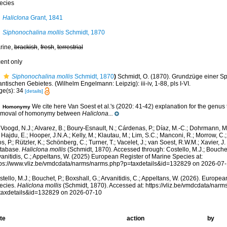
ecies
Haliclona
Grant, 1841
Siphonochalina mollis
Schmidt, 1870
rine,
brackish
,
fresh
,
terrestrial
cent only
Siphonochalina mollis
Schmidt, 1870
)
Schmidt, O. (1870). Grundzüge einer 
antischen Gebietes. (Wilhelm Engelmann: Leipzig): iii-iv, 1-88, pls I-VI.
ge(s): 34
[details]
We cite here Van Soest et al.'s (2020: 41-42) explanation for the genus t
Homonymy
moval of homonymy between
Haliclona...
Voogd, N.J.; Alvarez, B.; Boury-Esnault, N.; Cárdenas, P.; Díaz, M.-C.; Dohrmann, 
 Hajdu, E.; Hooper, J.N.A.; Kelly, M.; Klautau, M.; Lim, S.C.; Manconi, R.; Morrow, C.; 
s, P.; Rützler, K.; Schönberg, C.; Turner, T.; Vacelet, J.; van Soest, R.W.M.; Xavier, J
tabase.
Haliclona mollis
(Schmidt, 1870). Accessed through: Costello, M.J.; Bouchet,
anitidis, C.; Appeltans, W. (2025) European Register of Marine Species at:
tps://www.vliz.be/vmdcdata/narms/narms.php?p=taxdetails&id=132829 on 2026-07
tello, M.J.; Bouchet, P.; Boxshall, G.; Arvanitidis, C.; Appeltans, W. (2026). Europe
ecies.
Haliclona mollis
(Schmidt, 1870). Accessed at: https://vliz.be/vmdcdata/nar
taxdetails&id=132829 on 2026-07-10
te
action
by