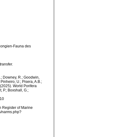
Spongien-Fauna des
ransfer.
M.; Downey, R.; Goodwin,
Pinheiro, U.; Pisera, A.B.;
. (2025). World Porifera
 P.; Boxshall, G.;
-10
an Register of Marine
ms/narms.php?