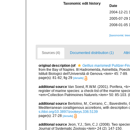
Taxonomic edit history
Date
2004-12-21 
2005-07-29 
2008-01-05 
[taxonomic tre
Sources (4)
Documented distribution (1)
Attr
original description
(of
Gellius marismedi
Pulitzer-Fin
from the Bay of Naples. III Hadromerida, Axinellida, Poeci
Istituti Biologici dell'Universitá di Genova.</em> 45: 7-89.
page(s): 81-82; fig 29
[details]
additional source
Van Soest, R.W.M. (2001). Porifera, <b><
register of marine species: a check-list of the marine speci
<em>Collection Patrimoines Naturels.</em> 50: 85-103.
(
additional source
Bertolino, M.; Cerrano, C.; Bavestrello, G
Mediterranean coralligenous accretions, with descriptio
s://doi.org/10.3897/zookeys.336.5139
page(s): 27-28
[details]
additional source
Jeon, Y.J.; Sim, C.J. (2008). Two spe
Journal of Systematic Zoology.</em> 24 (2): 147-150.