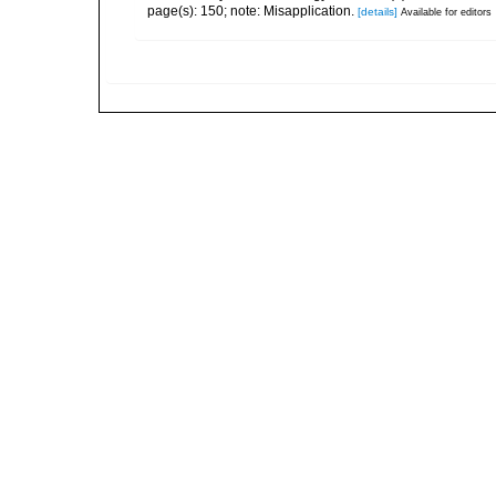
page(s): 150; note: Misapplication.
[details]
Available for editors