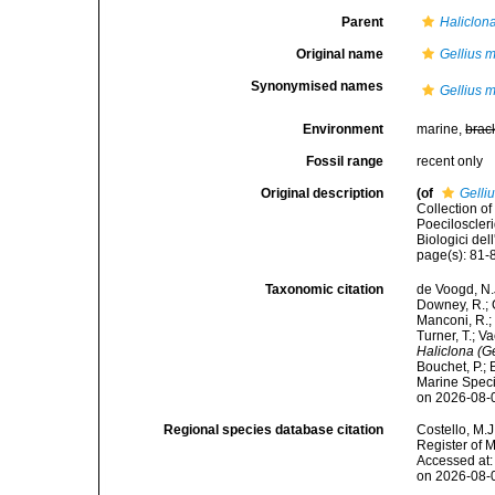
Parent
Haliclona
Original name
Gellius 
Synonymised names
Gellius 
Environment
marine,
brac
Fossil range
recent only
Original description
(of
Gelli
Collection of
Poeciloscleri
Biologici del
page(s): 81-8
Taxonomic citation
de Voogd, N.J
Downey, R.; G
Manconi, R.; 
Turner, T.; V
Haliclona (G
Bouchet, P.; 
Marine Speci
on 2026-08-
Regional species database citation
Costello, M.J
Register of 
Accessed at:
on 2026-08-