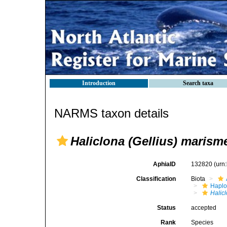
Introduction
Search taxa
NARMS taxon details
Haliclona (Gellius) marism
AphiaID
132820
(urn
Classification
Biota
Haplo
Halic
Status
accepted
Rank
Species