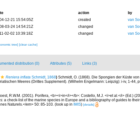
te
action
by
04-12-21 15:54:05Z
created
van So
08-03-24 14:54:21Z
changed
van So
11-02-02 10:39:18Z
changed
van So
xonomic tree]
[clear cache]
mented distribution (0)
Attributes (5)
Links (3)
Reniera inflata
Schmidt, 1868
)
Schmidt, O. (1868). Die Spongien der Küste von 
atischen Meeres (Drittes Supplement). (Wilhelm Engelmann: Leipzig): i-iv, 1-44, pl
est, R.W.M. (2001). Porifera, <b><i>in</i></b>: Costello, M.J. <i>et al.</i> (Ed.) (
s: a check-list of the marine species in Europe and a bibliography of guides to their 
nes Naturels.</em> 50: 85-103.
(look up in
IMIS
)
[details]