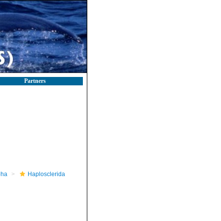
Partners
pha
Haplosclerida