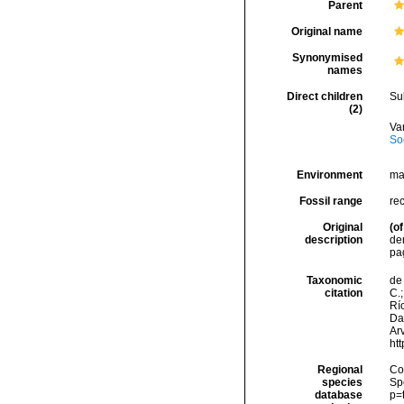
Parent
Original name
Synonymised
names
Direct children
Su
(2)
Va
So
Environment
ma
Fossil range
re
Original
(of
description
den
pa
Taxonomic
de 
citation
C.;
Río
Da
Arv
ht
Regional
Cos
species
Sp
database
p=