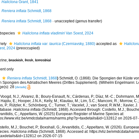
Haliclona
Grant, 1841
Reniera inflata
Schmidt, 1868
Reniera inflata
Schmidt, 1868
·
unaccepted
(genus transfer)
bspecies
Haliclona inflata vladimiri
Van Soest, 2024
riety
Haliclona inflata var. taurica
(Czerniavsky, 1880)
accepted as
Haliclona
est, 2024
(preoccupied)
rine,
brackish
,
fresh
,
terrestrial
cent only
Reniera inflata
Schmidt, 1868
)
Schmidt, O. (1868). Die Spongien der Küste von
 Spongien des Adriatischen Meeres (Drittes Supplement). (Wilhelm Engelmann: Leipzi
ge(s): 28
[details]
Voogd, N.J.; Alvarez, B.; Boury-Esnault, N.; Cárdenas, P.; Díaz, M.-C.; Dohrmann, 
 Hajdu, E.; Hooper, J.N.A.; Kelly, M.; Klautau, M.; Lim, S.C.; Manconi, R.; Morrow, C.; 
s, P.; Rützler, K.; Schönberg, C.; Turner, T.; Vacelet, J.; van Soest, R.W.M.; Xavier, J
tabase.
Haliclona inflata
(Schmidt, 1868). Accessed through: Costello, M.J.; Bouchet,
anitidis, C.; Appeltans, W. (2025) European Register of Marine Species at:
tps://www.vliz.be/vmdcdata/narms/narms.php?p=taxdetails&id=132812 on 2026-07
tello, M.J.; Bouchet, P.; Boxshall, G.; Arvanitidis, C.; Appeltans, W. (2026). Europe
ecies.
Haliclona inflata
(Schmidt, 1868). Accessed at: https://vliz.be/vmdcdata/nar
taxdetails&id=132812 on 2026-07-15