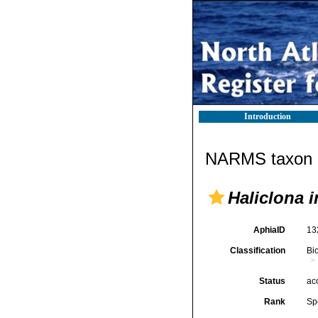
Introduction
NARMS taxon d
Haliclona i
AphiaID
13
Classification
Bi
Status
ac
Rank
Sp