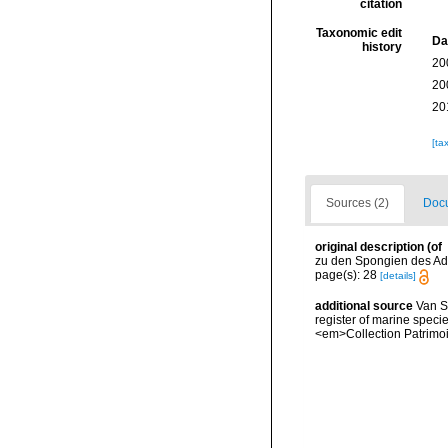
citation
Taxonomic edit
Da
history
20
20
20
[ta
Sources (2)
Docu
original description
(of
zu den Spongien des Adri
page(s): 28
[details]
additional source
Van So
register of marine specie
<em>Collection Patrimoi