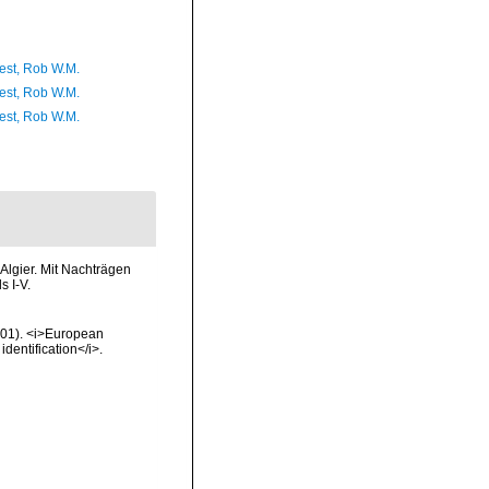
est, Rob W.M.
est, Rob W.M.
est, Rob W.M.
Algier. Mit Nachträgen
s I-V.
2001). <i>European
identification</i>.