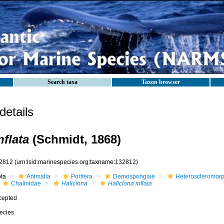
Search taxa
Taxon browser
etails
nflata
(Schmidt, 1868)
2812
(urn:lsid:marinespecies.org:taxname:132812)
ota
Animalia
Porifera
Demospongiae
Heteroscleromor
Chalinidae
Haliclona
Haliclona inflata
cepted
ecies