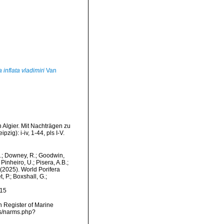
 inflata vladimiri
Van
 Algier. Mit Nachträgen zu
g): i-iv, 1-44, pls I-V.
M.; Downey, R.; Goodwin,
Pinheiro, U.; Pisera, A.B.;
. (2025). World Porifera
 P.; Boxshall, G.;
-15
an Register of Marine
ms/narms.php?