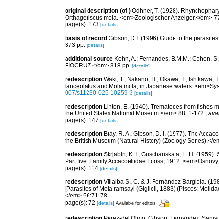
original description
(of
)
Odhner, T. (1928). Rhynchopharyn
Orthagoriscus mola. <em>Zoologischer Anzeiger.</em> 77
page(s): 173
[details]
basis of record
Gibson, D.I. (1996) Guide to the parasite
373 pp.
[details]
additional source
Kohn, A.; Fernandes, B.M.M.; Cohen, S
FIOCRUZ.</em> 318 pp.
[details]
redescription
Waki, T.; Nakano, H.; Okawa, T.; Ishikawa, 
lanceolatus and Mola mola, in Japanese waters. <em>Syst
007/s11230-025-10259-3
[details]
redescription
Linton, E. (1940). Trematodes from fishes
the United States National Museum.</em> 88: 1-172.
,
avai
page(s): 147
[details]
redescription
Bray, R. A., Gibson, D. I. (1977). The Accaco
the British Museum (Natural History) (Zoology Series).</
redescription
Skrjabin, K. I., Guschanskaja, L. H. (1959)
Part five. Family Accacoeliidae Looss, 1912. <em>Osnovy 
page(s): 114
[details]
redescription
Villalba S., C. & J. Fernández Bargiela. (19
[Parasites of Mola ramsayi (Giglioli, 1883) (Pisces: Molid
</em> 56:71-78.
page(s): 72
[details]
Available for editors
redescription
Perez-del Olmo, Gibson, Fernandez, Sanisid