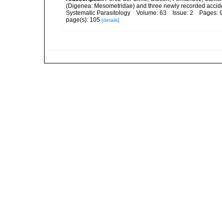
(Digenea: Mesometridae) and three newly recorded acciden
Systematic Parasitology Volume: 63 Issue: 2 Pages: 
page(s): 105
[details]