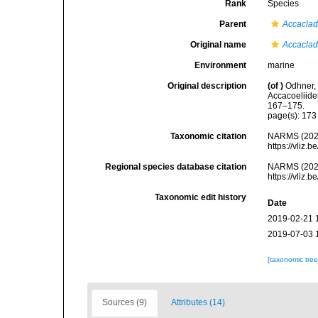
Rank
Species
Parent
Accacla
Original name
Accaclad
Environment
marine
Original description
(of
)
Odhner, 
Accacoeliide
167–175.
page(s): 17
Taxonomic citation
NARMS (202
https://vliz
Regional species database citation
NARMS (202
https://vliz
Taxonomic edit history
Date
2019-02-21 
2019-07-03 
[taxonomic tre
Sources (9)
Attributes (14)