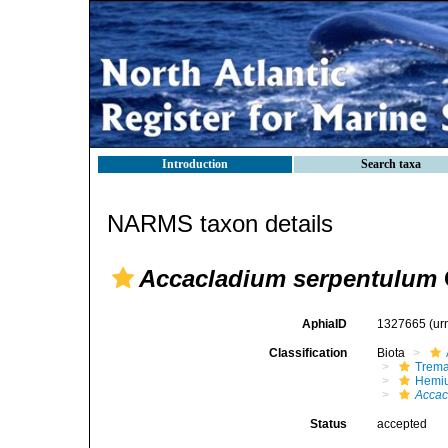
Introduction
Search taxa
NARMS taxon details
Accacladium serpentulum
AphiaID
1327665
(ur
Classification
Biota
Trem
Hemiu
Accac
Status
accepted