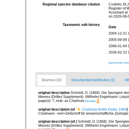
Regional species database citation
Costello, M.J
Register of 
Accessed at:
on 2026-08-
Taxonomic edit history
Date
2004-12-21 
2005-09-09 
2008-01-04 
2026-02-22 
[taxonomic tre
Sources (10)
Documented distribution (2)
Att
original description
Schmidt, O. (1868). Die Spongien der
Meeres (Drittes Supplement). (Wilhelm Engelmann: Leipzig): 
page(s): 7; note: as
Chalinula
[details]
original description
(of
Chalinula fertilis
Keller, 1880
)
Chalineen. <em>Zeitschrift für wissenschaftliche Zoologie
original description
(of
)
Schmidt, O. (1868). Die Spongie
Meeres (Drittes Supplement). (Wilhelm Engelmann: Leipzig): 