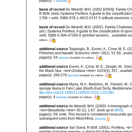
page(s): 7
[details]
basis of record
De Weerdt, W.H. (2002 [2004]). Family Ch
R.W.M. (eds) Systema Porifera. A guide to the classifica
1708 + xvliii. ISBN 978-1-4615-0747-5 (eBook electronic v
basis of record
De Weerdt, W.H. (2002). Family Chalinidae
(ed.) Systema Porifera. A guide to the classification of 
xvliii. ISBN 0-306-47260-0 (printed version).
,
available on
editors
additional source
Topaloglu, B.; Evcen, A.; Cinar, M. E. 
Fisheries and Aquatic Sciences.</em> 16(1): 51-59.
,
avail
page(s): 54
[details]
Available for editors
additional source
Evcen, A.; Çinar, M. E.; Zengin, M.; Süe
the Black Sea. <em>Zootaxa.</em> 4103(3): 267.
,
availab
page(s): 269-270
[details]
Available for editors
additional source
Marra, M.V.; Bertolino, M.; Pansini, M.;
sponge fauna in Faro Lake (North-East Sicily, Mediterran
ttps://doi.org/10.1080/11250003.2016.1251981
page(s): 4
[details]
Available for editors
additional source
de Weerdt, W.H. (2000). A monograph of
<em>Beaufortia.</em> 50 (1): 1-67.
(look up in
IMIS
)
page(s): 59; note: This record is considered innacurate giv
subsequent ones from West Africa.
[details]
additional source
Van Soest, R.W.M. (2001). Porifera, <b><
register of marine species: a check-list of the marine speci