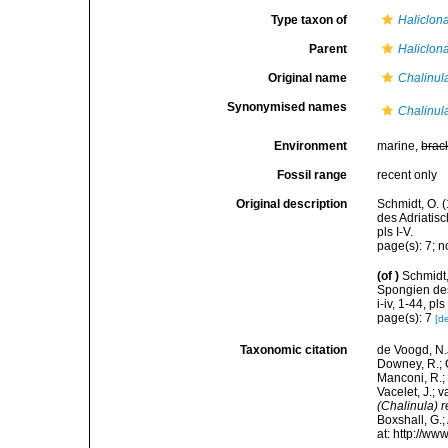
Type taxon of
Haliclon
Parent
Haliclon
Original name
Chalinul
Synonymised names
Chalinula 
Environment
marine,
brac
Fossil range
recent only
Original description
Schmidt, O. 
des Adriatis
pls I-V.
page(s): 7; n
(of
)
Schmidt,
Spongien des
i-iv, 1-44, pls 
page(s): 7
[de
Taxonomic citation
de Voogd, N.J
Downey, R.; G
Manconi, R.; 
Vacelet, J.; 
(Chalinula) 
Boxshall, G.;
at: http://w