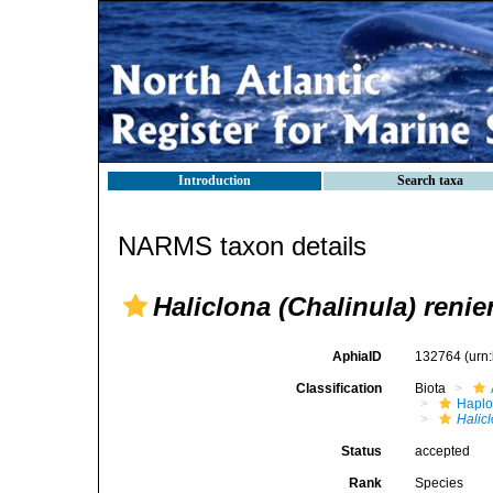
Introduction
Search taxa
NARMS taxon details
Haliclona (Chalinula) renie
AphiaID
132764
(urn
Classification
Biota
Haplo
Halic
Status
accepted
Rank
Species