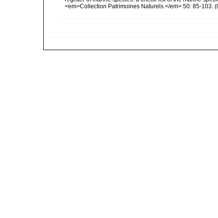
<em>Collection Patrimoines Naturels.</em> 50: 85-103.
(