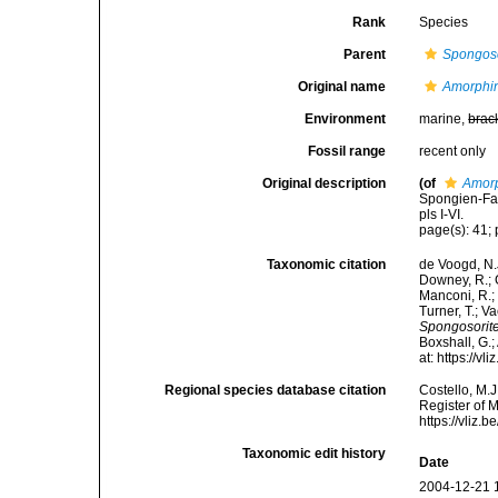
Rank
Species
Parent
Spongoso
Original name
Amorphin
Environment
marine,
brac
Fossil range
recent only
Original description
(of
Amorp
Spongien-Fau
pls I-VI.
page(s): 41; 
Taxonomic citation
de Voogd, N.J
Downey, R.; G
Manconi, R.; 
Turner, T.; V
Spongosorite
Boxshall, G.;
at: https://
Regional species database citation
Costello, M.J
Register of 
https://vliz
Taxonomic edit history
Date
2004-12-21 