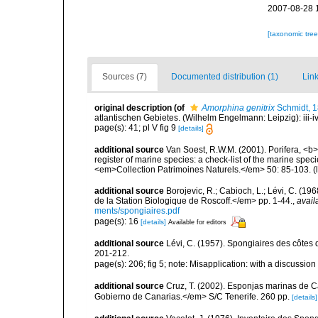
2007-08-28 
[taxonomic tre
Sources (7)
Documented distribution (1)
Link
original description
(of
Amorphina genitrix
Schmidt, 
atlantischen Gebietes. (Wilhelm Engelmann: Leipzig): iii-iv, 
page(s): 41; pl V fig 9
[details]
additional source
Van Soest, R.W.M. (2001). Porifera, <b><
register of marine species: a check-list of the marine speci
<em>Collection Patrimoines Naturels.</em> 50: 85-103.
(
additional source
Borojevic, R.; Cabioch, L.; Lévi, C. (1
de la Station Biologique de Roscoff.</em> pp. 1-44.
,
avail
ments/spongiaires.pdf
page(s): 16
[details]
Available for editors
additional source
Lévi, C. (1957). Spongiaires des côtes 
201-212.
page(s): 206; fig 5; note: Misapplication: with a discussion
additional source
Cruz, T. (2002). Esponjas marinas de C
Gobierno de Canarias.</em> S/C Tenerife. 260 pp.
[details]