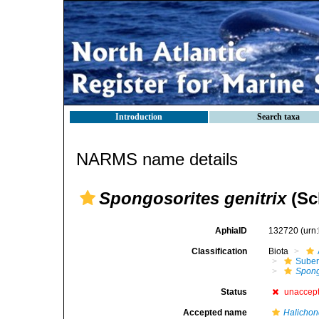
Introduction
Search taxa
NARMS name details
Spongosorites genitrix
(Sc
AphiaID
132720
(urn
Classification
Biota
Suber
Spong
Status
unaccep
Accepted name
Halichond