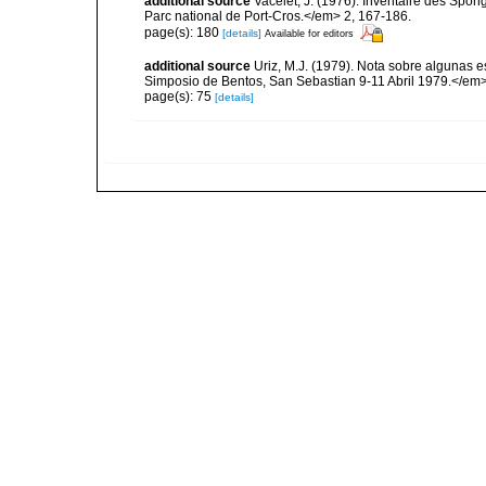
additional source
Vacelet, J. (1976). Inventaire des Spon
Parc national de Port-Cros.</em> 2, 167-186.
page(s): 180
[details]
Available for editors
additional source
Uriz, M.J. (1979). Nota sobre algunas 
Simposio de Bentos, San Sebastian 9-11 Abril 1979.</em>
page(s): 75
[details]