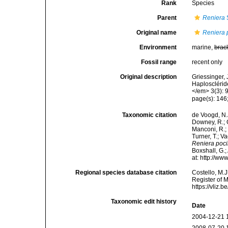
Rank
Species
Parent
Reniera
Original name
Reniera p
Environment
marine,
brac
Fossil range
recent only
Original description
Griessinger,
Haplosclérid
</em> 3(3): 
page(s): 146;
Taxonomic citation
de Voogd, N.J
Downey, R.; G
Manconi, R.; 
Turner, T.; V
Reniera pocil
Boxshall, G.;
at: http://w
Regional species database citation
Costello, M.J
Register of 
https://vliz
Taxonomic edit history
Date
2004-12-21 