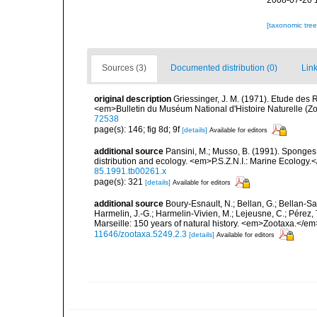
2008-07-20 
[taxonomic tre
Sources (3)
Documented distribution (0)
Link
original description
Griessinger, J. M. (1971). Etude de
<em>Bulletin du Muséum National d'Histoire Naturelle (Zo
72538
page(s): 146; fig 8d; 9f
[details]
Available for editors
additional source
Pansini, M.; Musso, B. (1991). Sponges 
distribution and ecology. <em>P.S.Z.N.I.: Marine Ecology.
85.1991.tb00261.x
page(s): 321
[details]
Available for editors
additional source
Boury-Esnault, N.; Bellan, G.; Bellan-Sa
Harmelin, J.-G.; Harmelin-Vivien, M.; Lejeusne, C.; Pérez,
Marseille: 150 years of natural history. <em>Zootaxa.</e
11646/zootaxa.5249.2.3
[details]
Available for editors