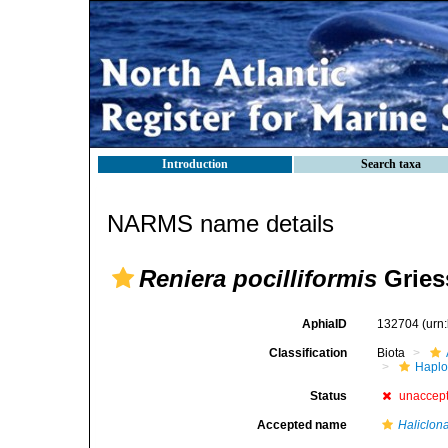
Introduction
Search taxa
NARMS name details
Reniera pocilliformis
Gries
AphiaID
132704
(urn
Classification
Biota
Haplo
Status
unaccep
Accepted name
Haliclona