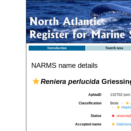
Introduction
Search taxa
NARMS name details
Reniera perlucida
Griessin
AphiaID
132702
(urn
Classification
Biota
Haplo
Status
unaccep
Accepted name
Haliclon