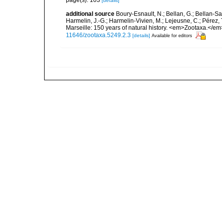
page(s): 103
[details]
additional source
Boury-Esnault, N.; Bellan, G.; Bellan-Sa
Harmelin, J.-G.; Harmelin-Vivien, M.; Lejeusne, C.; Pérez,
Marseille: 150 years of natural history. <em>Zootaxa.</e
11646/zootaxa.5249.2.3
[details]
Available for editors