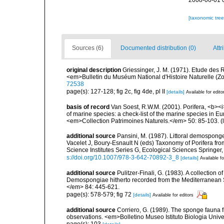
2008-06-01 
[taxonomic tre
Sources (6)
Documented distribution (0)
Attr
original description
Griessinger, J. M. (1971). Etude de
<em>Bulletin du Muséum National d'Histoire Naturelle (Zo
72538
page(s): 127-128; fig 2c, fig 4de, pl II
[details]
Available for edito
basis of record
Van Soest, R.W.M. (2001). Porifera, <b><i>
of marine species: a check-list of the marine species in Eur
<em>Collection Patrimoines Naturels.</em> 50: 85-103.
(
additional source
Pansini, M. (1987). Littoral demosponges
Vacelet J, Boury-Esnault N (eds) Taxonomy of Porifera f
Science Institutes Series G, Ecological Sciences Springer
s://doi.org/10.1007/978-3-642-70892-3_8
[details]
Available fo
additional source
Pulitzer-Finali, G. (1983). A collection 
Demospongiae hitherto recorded from the Mediterranean S
</em> 84: 445-621.
page(s): 578-579; fig 72
[details]
Available for editors
additional source
Corriero, G. (1989). The sponge fauna 
observations. <em>Bolletino Museo Istituto Biologia Univ