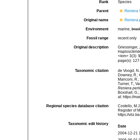
Rank
Species
Parent
Reniera
Original name
Reniera 
Environment
marine,
brac
Fossil range
recent only
Original description
Griessinger,
Haplosclérid
</em> 3(3): 
page(s): 127-1
Taxonomic citation
de Voogd, N.J
Downey, R.; G
Manconi, R.; 
Turner, T.; V
Reniera perl
Boxshall, G.;
at: https://
Regional species database citation
Costello, M.J
Register of 
https://vliz
Taxonomic edit history
Date
2004-12-21 