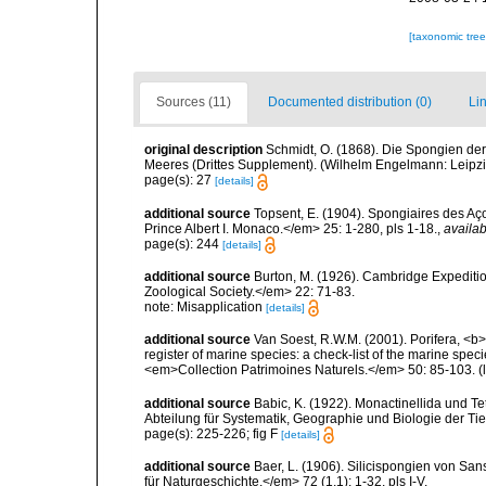
[taxonomic tre
Sources (11)
Documented distribution (0)
Lin
original description
Schmidt, O. (1868). Die Spongien der
Meeres (Drittes Supplement). (Wilhelm Engelmann: Leipzig): 
page(s): 27
[details]
additional source
Topsent, E. (1904). Spongiaires des A
Prince Albert I. Monaco.</em> 25: 1-280, pls 1-18.
,
availab
page(s): 244
[details]
additional source
Burton, M. (1926). Cambridge Expeditio
Zoological Society.</em> 22: 71-83.
note: Misapplication
[details]
additional source
Van Soest, R.W.M. (2001). Porifera, <b><
register of marine species: a check-list of the marine speci
<em>Collection Patrimoines Naturels.</em> 50: 85-103.
(
additional source
Babic, K. (1922). Monactinellida und T
Abteilung für Systematik, Geographie und Biologie der Tie
page(s): 225-226; fig F
[details]
additional source
Baer, L. (1906). Silicispongien von San
für Naturgeschichte.</em> 72 (1,1): 1-32, pls I-V.