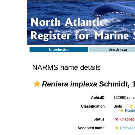
Introduction
Search taxa
NARMS name details
Reniera implexa
Schmidt, 
AphiaID
132690
(urn
Classification
Biota
Haplo
Status
unaccep
Accepted name
Haliclona