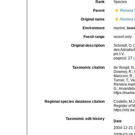
Rank
Species
Parent
Reniera
Original name
Reniera 
Environment
marine,
brac
Fossil range
recent only
Original description
Schmidt, O. 
des Adriatis
pls I-V.
page(s): 27
[
Taxonomic citation
de Voogd, N.J
Downey, R.; G
Manconi, R.; 
Turner, T.; V
Reniera imp
G.; Arvanitid
https://marb
Regional species database citation
Costello, M.J
Register of 
https://vliz
Taxonomic edit history
Date
2004-12-21 
2008-03-24 