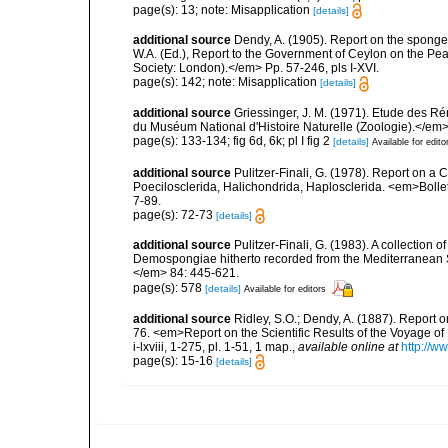
page(s): 13; note: Misapplication
[details]
additional source
Dendy, A. (1905). Report on the spong
W.A. (Ed.), Report to the Government of Ceylon on the Pear
Society: London).</em> Pp. 57-246, pls I-XVI.
page(s): 142; note: Misapplication
[details]
additional source
Griessinger, J. M. (1971). Etude des 
du Muséum National d'Histoire Naturelle (Zoologie).</em>
page(s): 133-134; fig 6d, 6k; pl I fig 2
[details]
Available for edito
additional source
Pulitzer-Finali, G. (1978). Report on a 
Poecilosclerida, Halichondrida, Haplosclerida. <em>Bolletti
7-89.
page(s): 72-73
[details]
additional source
Pulitzer-Finali, G. (1983). A collection 
Demospongiae hitherto recorded from the Mediterranean S
</em> 84: 445-621.
page(s): 578
[details]
Available for editors
additional source
Ridley, S.O.; Dendy, A. (1887). Report 
76. <em>Report on the Scientific Results of the Voyage of
i-lxviii, 1-275, pl. 1-51, 1 map.
,
available online at
http://
page(s): 15-16
[details]