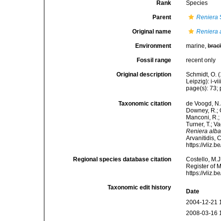
Rank
Species
Parent
Reniera
Original name
Reniera 
Environment
marine,
brac
Fossil range
recent only
Original description
Schmidt, O. 
Leipzig): i-vii
page(s): 73; p
Taxonomic citation
de Voogd, N.J
Downey, R.; G
Manconi, R.; 
Turner, T.; V
Reniera alb
Arvanitidis, 
https://vliz
Regional species database citation
Costello, M.J
Register of 
https://vliz
Taxonomic edit history
Date
2004-12-21 
2008-03-16 