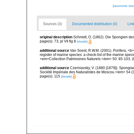
[taxonomic tre
Sources (3)
Documented distribution (0)
Link
original description
Schmidt, O. (1862). Die Spongien des 
page(s): 73; pl VII fig 8
[details]
additional source
Van Soest, R.W.M. (2001). Porifera, <b><
register of marine species: a check-list of the marine speci
<em>Collection Patrimoines Naturels.</em> 50: 85-103.
(
additional source
Czerniavsky, V. (1880 [1879]). Spongiae 
Société Impériale des Naturalistes de Moscou.</em> 54 (3):
page(s): 115
[details]