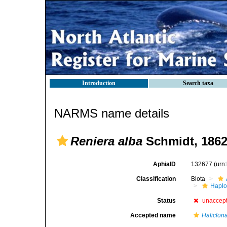
Introduction
Search taxa
NARMS name details
Reniera alba
Schmidt, 186
AphiaID
132677
(urn
Classification
Biota
Haplo
Status
unaccep
Accepted name
Haliclon